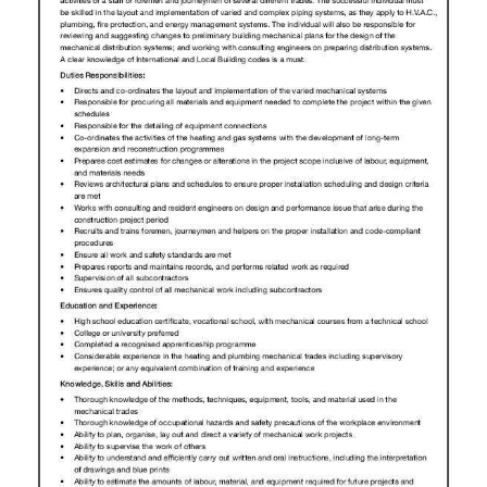
News
Business
Sport
Life
Opinion
RG
Podcast
Jobs
Classifieds
Obituaries
Weather