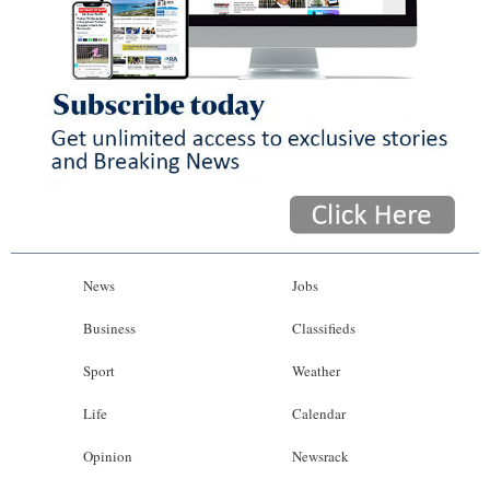
News
Jobs
Business
Classifieds
Sport
Weather
Life
Calendar
Opinion
Newsrack