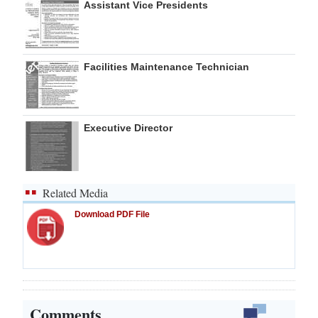
Assistant Vice Presidents
Facilities Maintenance Technician
Executive Director
Related Media
Download PDF File
Comments