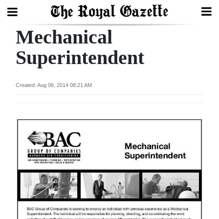
Mechanical
Search
Superintendent
Home
Created: Aug 06, 2014 08:21 AM
Year
In
Review
Bermuda
Budget
Election
2025