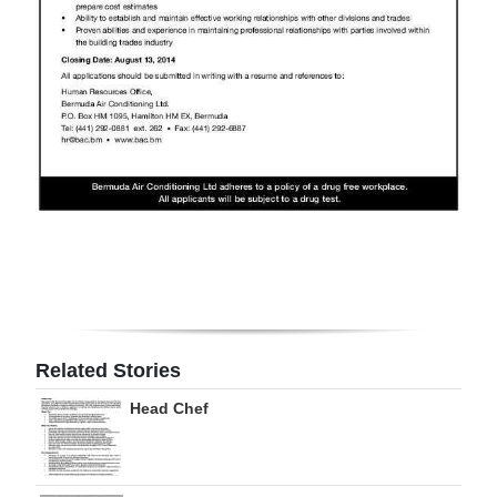
Digital
edition
RGMags
Drive
For
Change
Related Stories
Head Chef