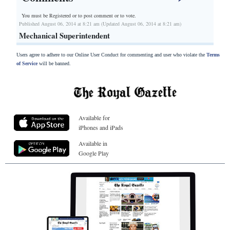
You must be Registered or
to post comment or to vote.
Published August 06, 2014 at 8:21 am (Updated August 06, 2014 at 8:21 am)
Mechanical Superintendent
Users agree to adhere to our Online User Conduct for commenting and user who violate the
Terms
of Service
will be banned.
Available for
iPhones and iPads
Available in
Google Play