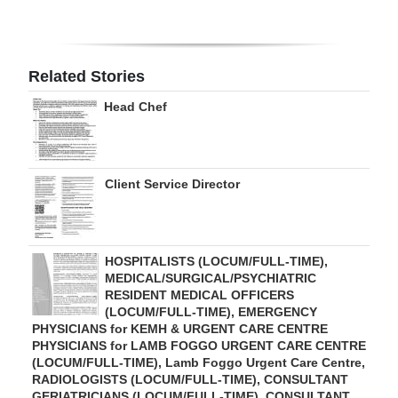
Digital
edition
Related Stories
RGMags
Head Chef
Drive
For
Change
Client Service Director
HOSPITALISTS (LOCUM/FULL-TIME),
MEDICAL/SURGICAL/PSYCHIATRIC
RESIDENT MEDICAL OFFICERS
(LOCUM/FULL-TIME), EMERGENCY
PHYSICIANS for KEMH & URGENT CARE CENTRE
PHYSICIANS for LAMB FOGGO URGENT CARE CENTRE
(LOCUM/FULL-TIME), Lamb Foggo Urgent Care Centre,
RADIOLOGISTS (LOCUM/FULL-TIME), CONSULTANT
GERIATRICIANS (LOCUM/FULL-TIME), CONSULTANT