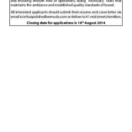
News
Business
Sport
Life
Opinion
RG
Podcast
Jobs
Classifieds
Obituaries
Weather