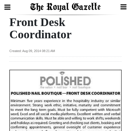
Front Desk
Search
Coordinator
Home
Created: Aug 09, 2014 08:21 AM
Year
In
Review
Bermuda
Budget
Election
2025