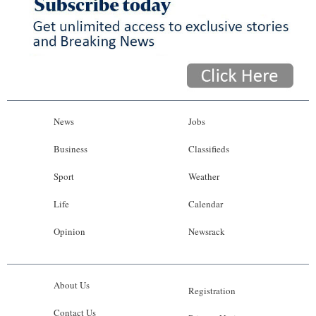
News
Jobs
Business
Classifieds
Sport
Weather
Life
Calendar
Opinion
Newsrack
About Us
Registration
Contact Us