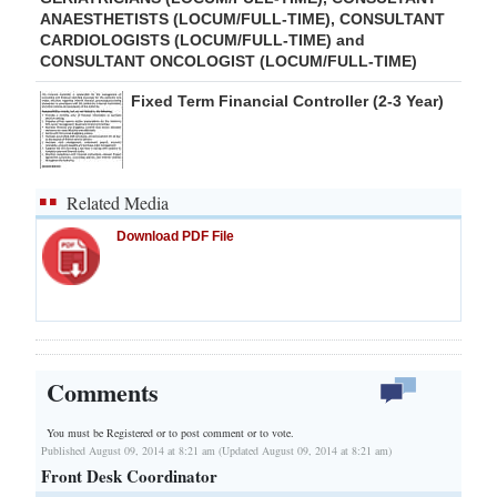
ANAESTHETISTS (LOCUM/FULL-TIME), CONSULTANT
CARDIOLOGISTS (LOCUM/FULL-TIME) and
CONSULTANT ONCOLOGIST (LOCUM/FULL-TIME)
Fixed Term Financial Controller (2-3 Year)
Related Media
Download PDF File
Comments
You must be Registered or
to post comment or to vote.
Published August 09, 2014 at 8:21 am (Updated August 09, 2014 at 8:21 am)
Front Desk Coordinator