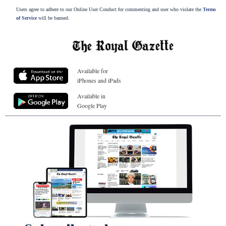
Users agree to adhere to our Online User Conduct for commenting and user who violate the
Terms
of Service
will be banned.
Available for
iPhones and iPads
Available in
Google Play