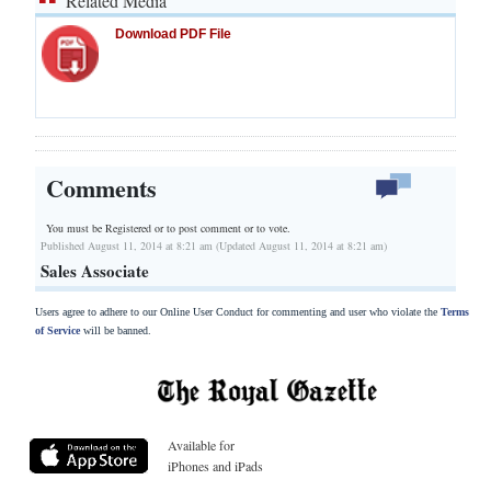
Related Media
Download PDF File
Comments
You must be Registered or
to post comment or to vote.
Published August 11, 2014 at 8:21 am (Updated August 11, 2014 at 8:21 am)
Sales Associate
Users agree to adhere to our Online User Conduct for commenting and user who violate the
Terms
of Service
will be banned.
Available for
iPhones and iPads