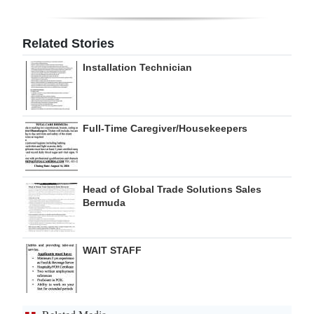
Digital
edition
Related Stories
Installation Technician
RGMags
Drive
For
Full-Time Caregiver/Housekeepers
Change
Head of Global Trade Solutions Sales
Bermuda
WAIT STAFF