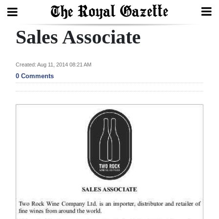
Sales Associate
Search
Created: Aug 11, 2014 08:21 AM
Home
0 Comments
Year
In
Review
Bermuda
Budget
Election
2025