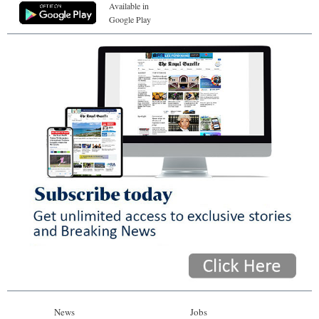
Available in
Google Play
News
Jobs