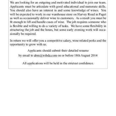
News
Business
Sport
Life
Opinion
RG
Podcast
Jobs
Classifieds
Obituaries
Weather