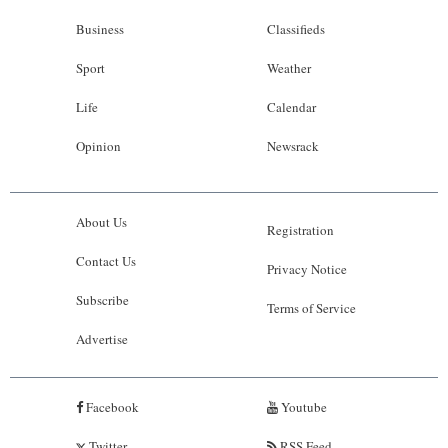
Business
Classifieds
Sport
Weather
Life
Calendar
Opinion
Newsrack
About Us
Registration
Contact Us
Privacy Notice
Subscribe
Terms of Service
Advertise
Facebook
Youtube
Twitter
RSS Feed