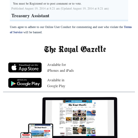
You must be Registered or
to post comment or to vote.
Published August 19, 2014 at 8:21 am (Updated August 19, 2014 at 8:21 am)
Treasury Assistant
Users agree to adhere to our Online User Conduct for commenting and user who violate the
Terms
of Service
will be banned.
Available for
iPhones and iPads
Available in
Google Play