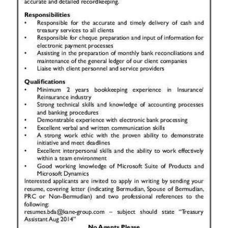
News
Business
Sport
Life
Opinion
RG
Podcast
Jobs
Classifieds
Obituaries
Weather