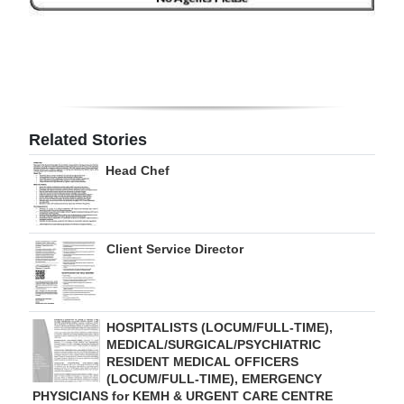
Digital
edition
RGMags
Drive
Related Stories
For
Head Chef
Change
Client Service Director
HOSPITALISTS (LOCUM/FULL-TIME),
MEDICAL/SURGICAL/PSYCHIATRIC
RESIDENT MEDICAL OFFICERS
(LOCUM/FULL-TIME), EMERGENCY
PHYSICIANS for KEMH & URGENT CARE CENTRE