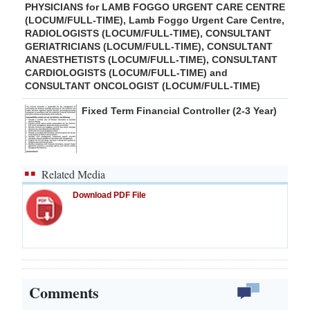
PHYSICIANS for LAMB FOGGO URGENT CARE CENTRE
(LOCUM/FULL-TIME), Lamb Foggo Urgent Care Centre,
RADIOLOGISTS (LOCUM/FULL-TIME), CONSULTANT
GERIATRICIANS (LOCUM/FULL-TIME), CONSULTANT
ANAESTHETISTS (LOCUM/FULL-TIME), CONSULTANT
CARDIOLOGISTS (LOCUM/FULL-TIME) and
CONSULTANT ONCOLOGIST (LOCUM/FULL-TIME)
Fixed Term Financial Controller (2-3 Year)
Related Media
Download PDF File
Comments