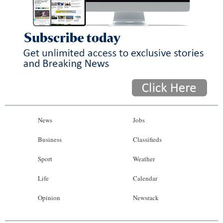
News
Jobs
Business
Classifieds
Sport
Weather
Life
Calendar
Opinion
Newsrack