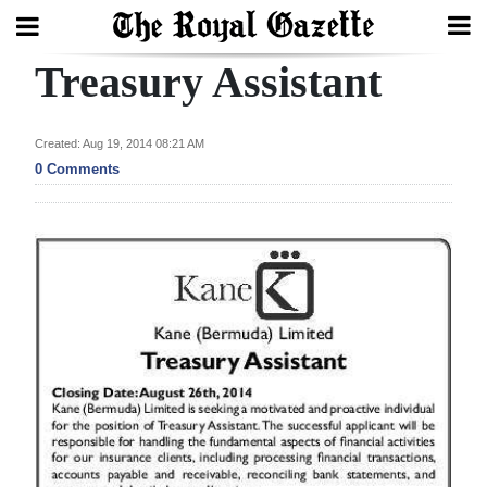
Treasury Assistant
Search
Created: Aug 19, 2014 08:21 AM
Home
0 Comments
Year
In
Review
Bermuda
Budget
Election
2025