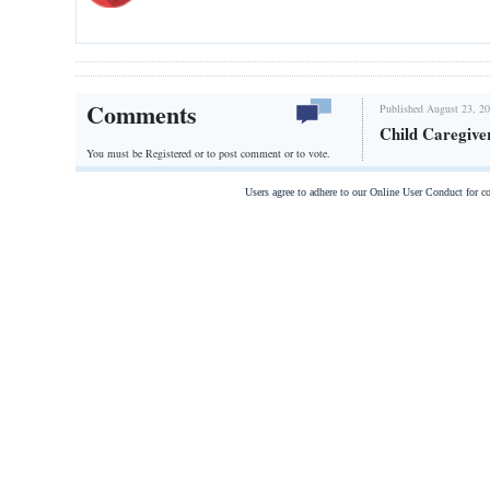
Comments
Published August 23, 20
Child Caregive
You must be Registered or
to post comment or to vote.
Users agree to adhere to our Online User Conduct for 