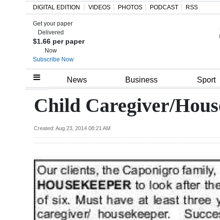
DIGITAL EDITION
VIDEOS
PHOTOS
PODCAST
RSS
Get your paper
Search
Delivered
$1.66 per paper
Now
Subscribe Now
Home
News
Business
Sport
Year
Child Caregiver/Hous
In
Review
Created: Aug 23, 2014 08:21 AM
Bermuda
Budget
Election
2025