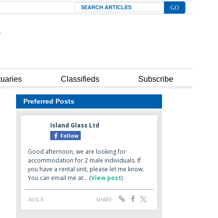
Search
tuaries
Classifieds
Subscribe
Preferred Posts