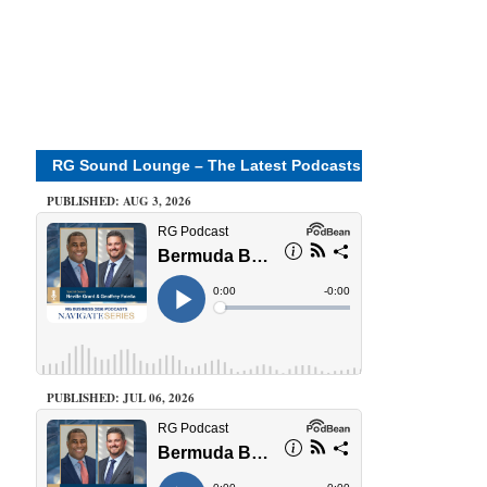
RG Sound Lounge – The Latest Podcasts
PUBLISHED: AUG 3, 2026
PUBLISHED: JUL 06, 2026