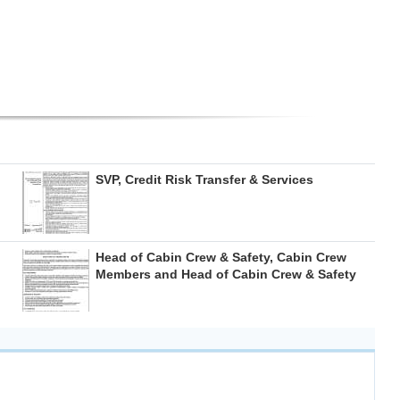
SVP, Credit Risk Transfer & Services
Head of Cabin Crew & Safety, Cabin Crew
Members and Head of Cabin Crew & Safety