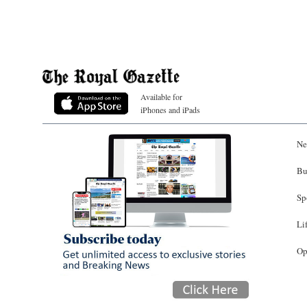
Available for
iPhones and iPads
Ne
Bu
Sp
Li
Op