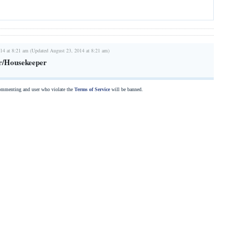
14 at 8:21 am (Updated August 23, 2014 at 8:21 am)
r/Housekeeper
commenting and user who violate the
Terms of Service
will be banned.