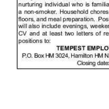
News
Business
Sport
Life
Opinion
RG
Podcast
Jobs
Classifieds
Obituaries
Weather