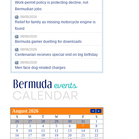
Work-permit policy is protecting decline, not
Bermudian jobs
08/05/2026
Relief for family as missing motorcycle engine is
found
08/06/2026
Bermuda gamer duelling for downloads
08/06/2026
Centenarian receives special visit on big birthday
08/06/2026
Men face dog-related charges