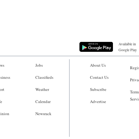
Available in
Google Play
ws
Jobs
About Us
Regis
siness
Classifieds
Contact Us
Priva
ort
Weather
Subscribe
Terms
Servi
fe
Calendar
Advertise
inion
Newsrack