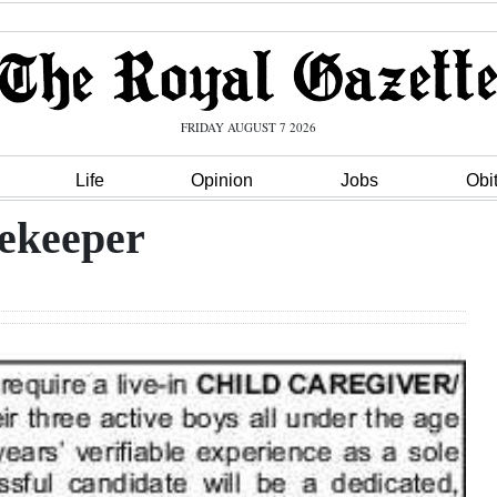
FRIDAY AUGUST 7 2026
Life
Opinion
Jobs
Obi
ekeeper