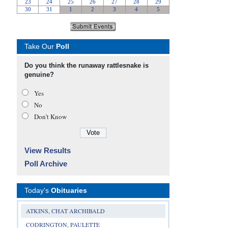
Take Our
Poll
Do you think the runaway rattlesnake is
genuine?
Yes
No
Don’t Know
View Results
Poll Archive
Today's
Obituaries
ATKINS, CHAT ARCHIBALD
CODRINGTON, PAULETTE