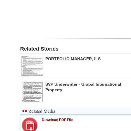
Digital
edition
RGMags
Drive
Related Stories
For
PORTFOLIO MANAGER, ILS
Change
SVP Underwriter - Global International
Property
Related Media
Download PDF File