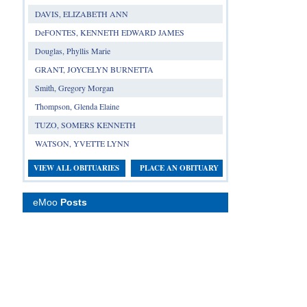
DAVIS, ELIZABETH ANN
DeFONTES, KENNETH EDWARD JAMES
Douglas, Phyllis Marie
GRANT, JOYCELYN BURNETTA
Smith, Gregory Morgan
Thompson, Glenda Elaine
TUZO, SOMERS KENNETH
WATSON, YVETTE LYNN
VIEW ALL OBITUARIES
PLACE AN OBITUARY
eMoo
Posts