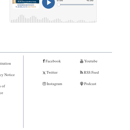
Facebook
Youtube
tration
Twitter
RSS Feed
cy Notice
Instagram
Podcast
 of
ce