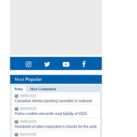
Most
Popular
Today
Most Commented
08/06/2026
Canadian denies packing cannabis in suitcase
08/06/2026
Police confirm eleventh road fatality of 2026
08/06/2026
Hundreds of sites inspected in checks for fire ants
08/06/2026