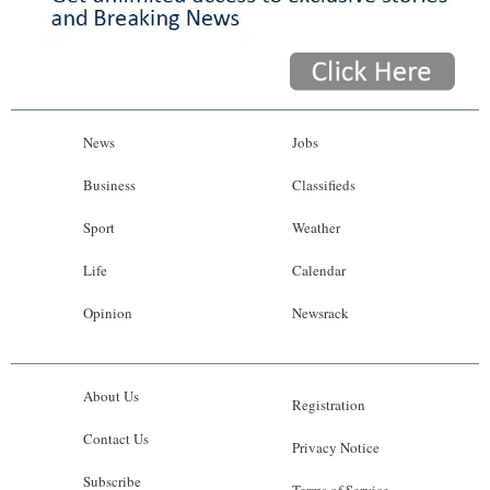
News
Jobs
Business
Classifieds
Sport
Weather
Life
Calendar
Opinion
Newsrack
About Us
Registration
Contact Us
Privacy Notice
Subscribe