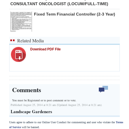
CONSULTANT ONCOLOGIST (LOCUM/FULL-TIME)
Fixed Term Financial Controller (2-3 Year)
Related Media
Download PDF File
Comments
You must be Registered or
to post comment or to vote.
Published August 25, 2014 at 8:21 am (Updated August 25, 2014 at 8:21 am)
Landscape Gardeners
Users agree to adhere to our Online User Conduct for commenting and user who violate the
Terms
of Service
will be banned.