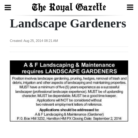
Landscape Gardeners
Search
Created: Aug 25, 2014 08:21 AM
Home
Year
In
Review
Bermuda
Budget
Election
2025