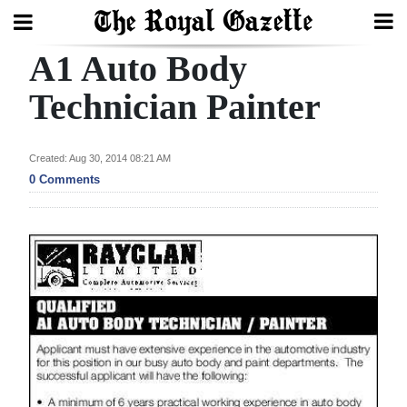
A1 Auto Body
Search
Technician Painter
Home
Created: Aug 30, 2014 08:21 AM
0 Comments
Year
In
Review
Bermuda
Budget
Election
2025