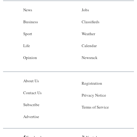
News
Jobs
Business
Classifieds
Sport
Weather
Life
Calendar
Opinion
Newsrack
About Us
Registration
Contact Us
Privacy Notice
Subscribe
Terms of Service
Advertise