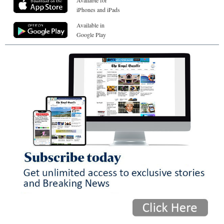
Available for
iPhones and iPads
Available in
Google Play