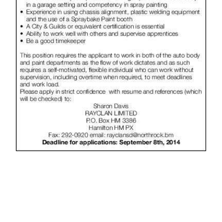
News
Business
Sport
Life
Opinion
RG
Podcast
Jobs
Classifieds
Obituaries
Weather