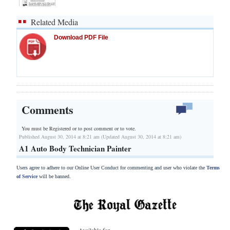
Related Media
Download PDF File
Comments
You must be Registered or
to post comment or to vote.
Published August 30, 2014 at 8:21 am (Updated August 30, 2014 at 8:21 am)
A1 Auto Body Technician Painter
Users agree to adhere to our Online User Conduct for commenting and user who violate the
Terms
of Service
will be banned.