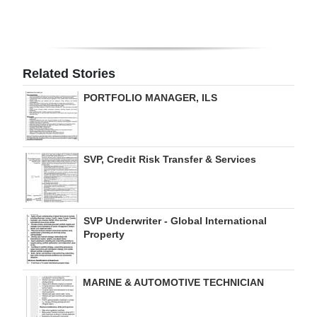
Digital
edition
RGMags
Related Stories
PORTFOLIO MANAGER, ILS
Drive
For
Change
SVP, Credit Risk Transfer & Services
SVP Underwriter - Global International
Property
MARINE & AUTOMOTIVE TECHNICIAN