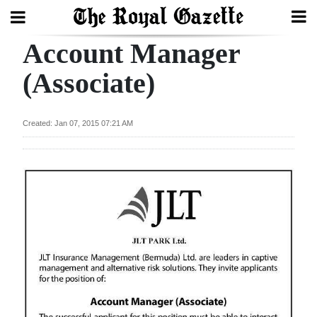
Account Manager
Search
(Associate)
Home
Created: Jan 07, 2015 07:21 AM
Year
In
Review
Bermuda
Budget
Election
2025