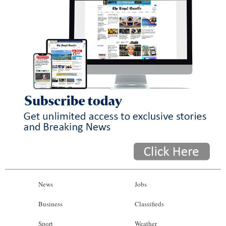
News
Jobs
Business
Classifieds
Sport
Weather