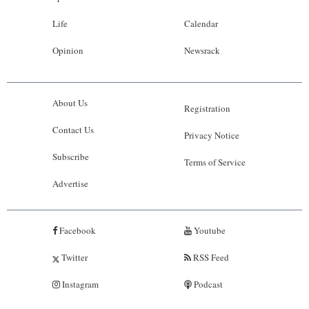
Life
Calendar
Opinion
Newsrack
About Us
Registration
Contact Us
Privacy Notice
Subscribe
Terms of Service
Advertise
Facebook
Youtube
Twitter
RSS Feed
Instagram
Podcast