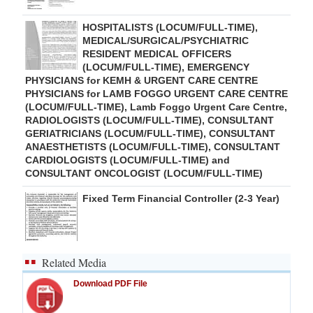
HOSPITALISTS (LOCUM/FULL-TIME),
MEDICAL/SURGICAL/PSYCHIATRIC
RESIDENT MEDICAL OFFICERS
(LOCUM/FULL-TIME), EMERGENCY
PHYSICIANS for KEMH & URGENT CARE CENTRE
PHYSICIANS for LAMB FOGGO URGENT CARE CENTRE
(LOCUM/FULL-TIME), Lamb Foggo Urgent Care Centre,
RADIOLOGISTS (LOCUM/FULL-TIME), CONSULTANT
GERIATRICIANS (LOCUM/FULL-TIME), CONSULTANT
ANAESTHETISTS (LOCUM/FULL-TIME), CONSULTANT
CARDIOLOGISTS (LOCUM/FULL-TIME) and
CONSULTANT ONCOLOGIST (LOCUM/FULL-TIME)
Fixed Term Financial Controller (2-3 Year)
Related Media
Download PDF File