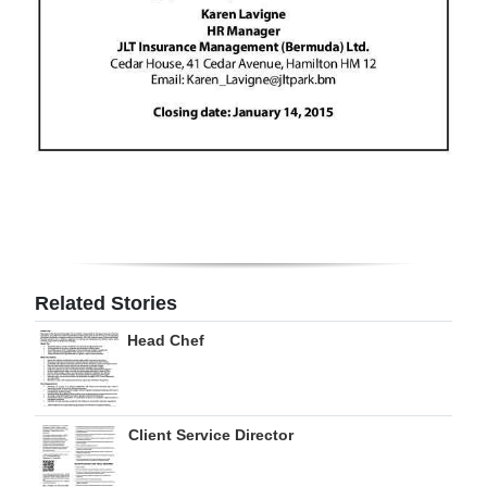
Digital
edition
RGMags
Drive
For
Change
Related Stories
Head Chef
Client Service Director