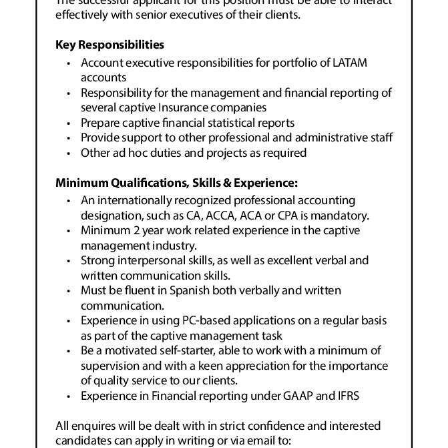
News
Business
Sport
Life
Opinion
RG
Podcast
Jobs
Classifieds
Obituaries
Weather