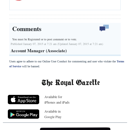
Comments
You must be Registered or
to post comment or to vote.
Published January 07, 2015 at 7:21 am (Updated January 07, 2015 at 7:21 am)
Account Manager (Associate)
Users agree to adhere to our Online User Conduct for commenting and user who violate the
Terms
of Service
will be banned.
Available for
iPhones and iPads
Available in
Google Play