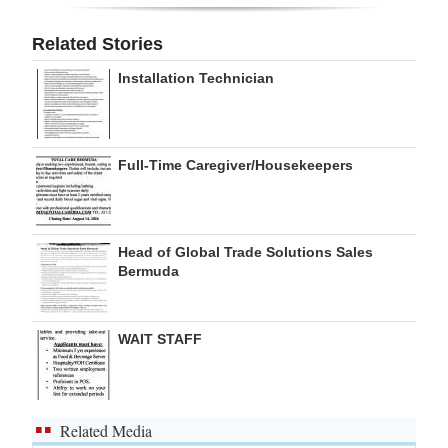
Digital
Related Stories
edition
Installation Technician
RGMags
Drive
Full-Time Caregiver/Housekeepers
For
Change
Head of Global Trade Solutions Sales
Bermuda
WAIT STAFF
Related Media