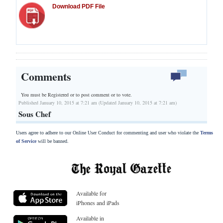
Download PDF File
Comments
You must be Registered or
to post comment or to vote.
Published January 10, 2015 at 7:21 am (Updated January 10, 2015 at 7:21 am)
Sous Chef
Users agree to adhere to our Online User Conduct for commenting and user who violate the
Terms
of Service
will be banned.
Available for
iPhones and iPads
Available in