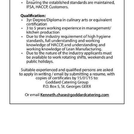
News
Business
Sport
Life
Opinion
RG
Podcast
Jobs
Classifieds
Obituaries
Weather