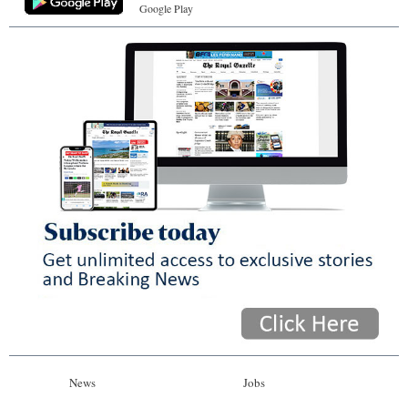
Google Play
News
Jobs