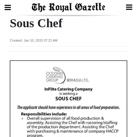
Sous Chef
Search
Created: Jan 10, 2015 07:21 AM
Home
Year
In
Review
Bermuda
Budget
Election
2025