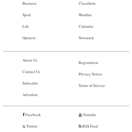
Business
Classifieds
Sport
Weather
Life
Calendar
Opinion
Newsrack
About Us
Registration
Contact Us
Privacy Notice
Subscribe
Terms of Service
Advertise
Facebook
Youtube
Twitter
RSS Feed