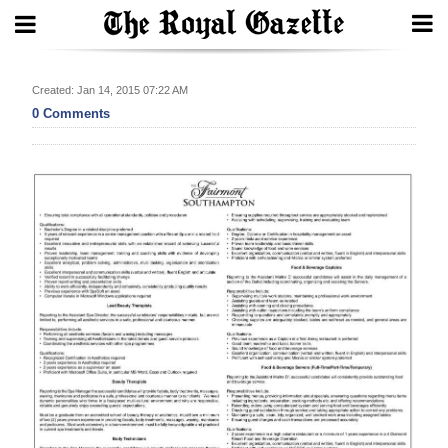
Search
Created: Jan 14, 2015 07:22 AM
0 Comments
Home
Year
In
Review
Bermuda
Budget
Election
2025