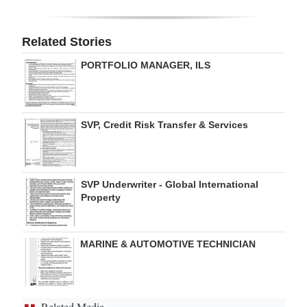
Digital
edition
Related Stories
PORTFOLIO MANAGER, ILS
RGMags
Drive
For
SVP, Credit Risk Transfer & Services
Change
SVP Underwriter - Global International
Property
MARINE & AUTOMOTIVE TECHNICIAN
Related Media