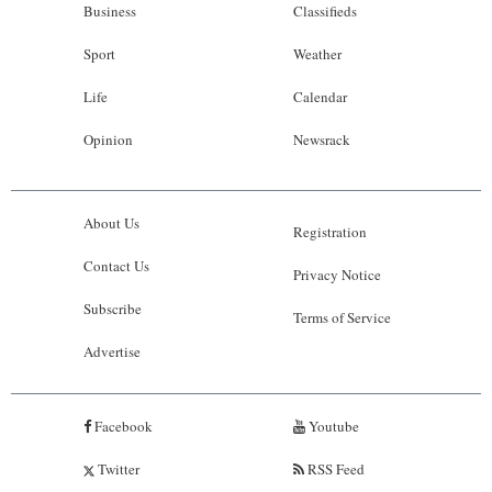
Business
Classifieds
Sport
Weather
Life
Calendar
Opinion
Newsrack
About Us
Registration
Contact Us
Privacy Notice
Subscribe
Terms of Service
Advertise
Facebook
Youtube
Twitter
RSS Feed