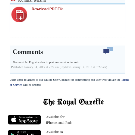
Download PDF File
Comments
You must be Registered or
to post comment or to vote.
Published January 14, 2015 at 7:22 am (Updated January 14, 2015 at 7:22 am)
Users agree to adhere to our Online User Conduct for commenting and user who violate the
Terms
of Service
will be banned.
Available for
iPhones and iPads
Available in