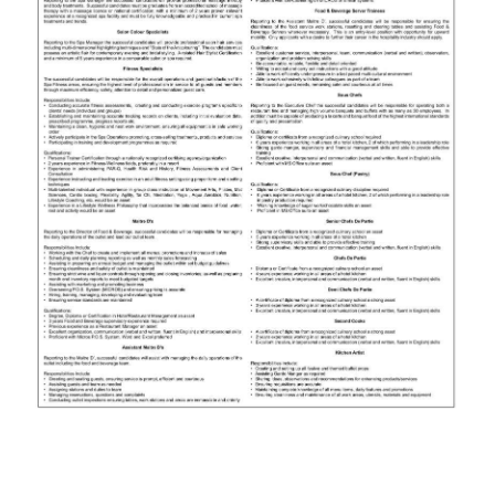
News
Business
Sport
Life
Opinion
RG
Podcast
Jobs
Classifieds
Obituaries
Weather