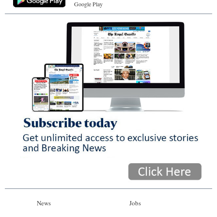
Google Play
News
Jobs