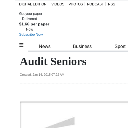
DIGITAL EDITION
VIDEOS
PHOTOS
PODCAST
RSS
Get your paper
Search
Delivered
$1.66 per paper
Now
Subscribe Now
Home
News
Business
Sport
Year
Audit Seniors
In
Review
Created: Jan 14, 2015 07:22 AM
Bermuda
Budget
Election
2025