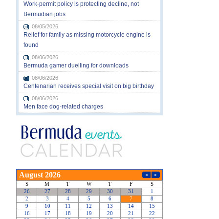
Work-permit policy is protecting decline, not
Bermudian jobs
08/05/2026
Relief for family as missing motorcycle engine is
found
08/06/2026
Bermuda gamer duelling for downloads
08/06/2026
Centenarian receives special visit on big birthday
08/06/2026
Men face dog-related charges