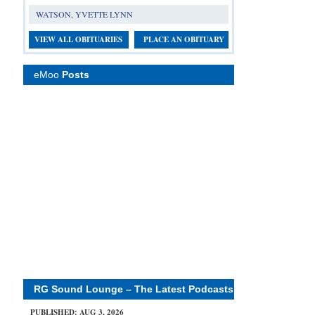
WATSON, YVETTE LYNN
VIEW ALL OBITUARIES
PLACE AN OBITUARY
eMoo
Posts
RG Sound Lounge – The Latest Podcasts
PUBLISHED: AUG 3, 2026