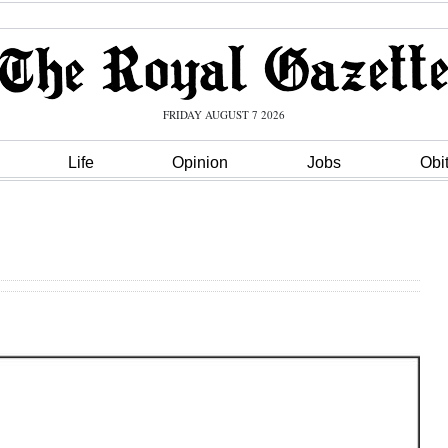
FRIDAY AUGUST 7 2026
Life
Opinion
Jobs
Obi