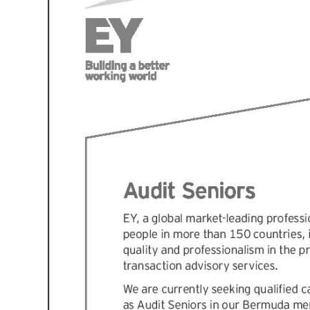
News
Business
Sport
Life
Opinion
RG
Podcast
Jobs
Classifieds
Obituaries
Weather