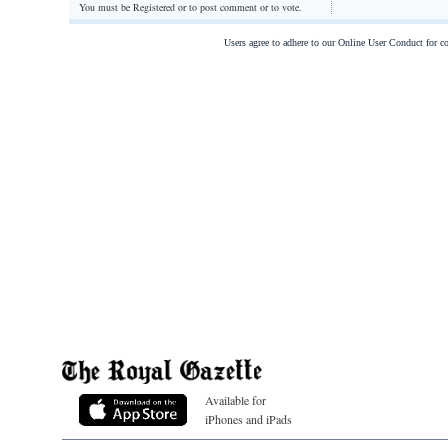
You must be Registered or
to post comment or to vote.
Users agree to adhere to our Online User Conduct for 
Available for
iPhones and iPads