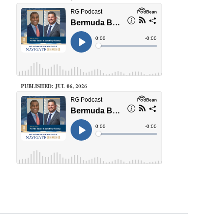
PUBLISHED: JUL 06, 2026