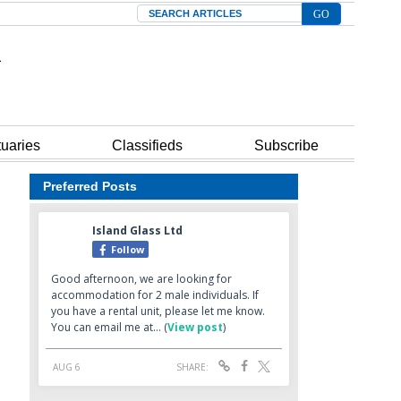
Search
tuaries
Classifieds
Subscribe
Preferred Posts