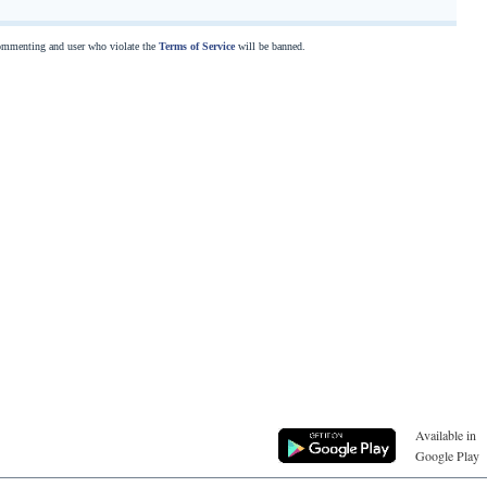
commenting and user who violate the
Terms of Service
will be banned.
Available in
Google Play