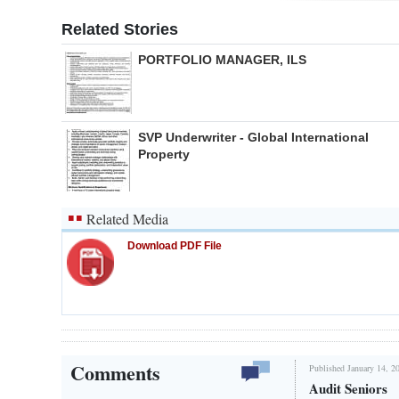
Related Stories
PORTFOLIO MANAGER, ILS
SVP Underwriter - Global International
Property
Related Media
Download PDF File
Comments
Published January 14, 2
Audit Seniors