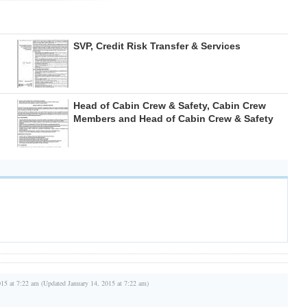
SVP, Credit Risk Transfer & Services
Head of Cabin Crew & Safety, Cabin Crew
Members and Head of Cabin Crew & Safety
015 at 7:22 am (Updated January 14, 2015 at 7:22 am)