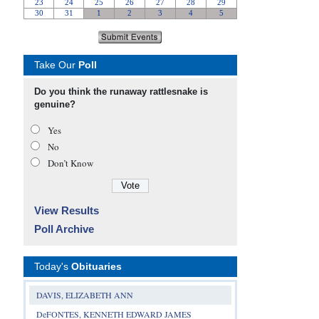
Take Our
Poll
Do you think the runaway rattlesnake is
genuine?
Yes
No
Don’t Know
View Results
Poll Archive
Today's
Obituaries
DAVIS, ELIZABETH ANN
DeFONTES, KENNETH EDWARD JAMES