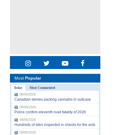
Most
Popular
Today
Most Commented
08/06/2026
Canadian denies packing cannabis in suitcase
08/06/2026
Police confirm eleventh road fatality of 2026
08/06/2026
Hundreds of sites inspected in checks for fire ants
08/06/2026