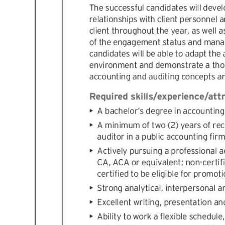
Digital
edition
RGMags
Drive
For
Change