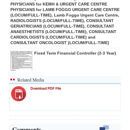
PHYSICIANS for KEMH & URGENT CARE CENTRE
PHYSICIANS for LAMB FOGGO URGENT CARE CENTRE
(LOCUM/FULL-TIME), Lamb Foggo Urgent Care Centre,
RADIOLOGISTS (LOCUM/FULL-TIME), CONSULTANT
GERIATRICIANS (LOCUM/FULL-TIME), CONSULTANT
ANAESTHETISTS (LOCUM/FULL-TIME), CONSULTANT
CARDIOLOGISTS (LOCUM/FULL-TIME) and
CONSULTANT ONCOLOGIST (LOCUM/FULL-TIME)
Fixed Term Financial Controller (2-3 Year)
Related Media
Download PDF File
Comments