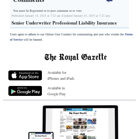
You must be Registered or
to post comment or to vote.
Published January 14, 2015 at 7:22 am (Updated January 14, 2015 at 7:22 am)
Senior Underwriter Professional Liability Insurance
Users agree to adhere to our Online User Conduct for commenting and user who violate the
Terms
of Service
will be banned.
Available for
iPhones and iPads
Available in
Google Play