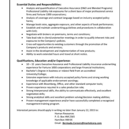
News
Business
Sport
Life
Opinion
RG
Podcast
Jobs
Classifieds
Obituaries
Weather