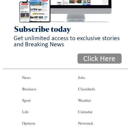
News
Jobs
Business
Classifieds
Sport
Weather
Life
Calendar
Opinion
Newsrack