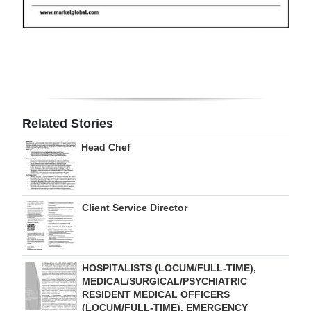
Digital
edition
RGMags
Drive
For
Related Stories
Change
Head Chef
Client Service Director
HOSPITALISTS (LOCUM/FULL-TIME),
MEDICAL/SURGICAL/PSYCHIATRIC
RESIDENT MEDICAL OFFICERS
(LOCUM/FULL-TIME), EMERGENCY