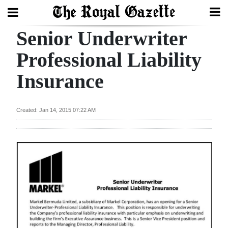
Senior Underwriter
Search
Professional Liability
Insurance
Home
Year
Created: Jan 14, 2015 07:22 AM
In
Review
Bermuda
Budget
Election
2025