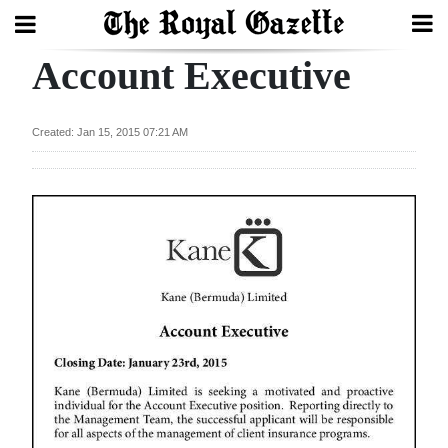
Account Executive
Search
Created: Jan 15, 2015 07:21 AM
Home
Year
In
Review
Bermuda
Budget
Election
2025