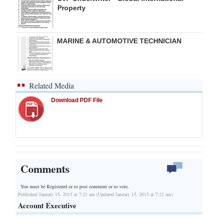
Property
MARINE & AUTOMOTIVE TECHNICIAN
Related Media
Download PDF File
Comments
You must be Registered or
to post comment or to vote.
Published January 15, 2015 at 7:21 am (Updated January 15, 2015 at 7:21 am)
Account Executive