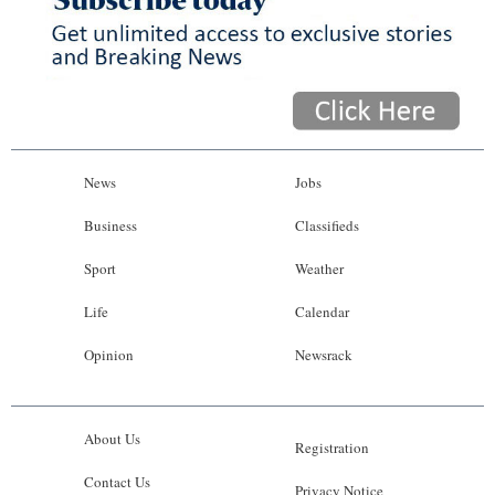
News
Jobs
Business
Classifieds
Sport
Weather
Life
Calendar
Opinion
Newsrack
About Us
Registration
Contact Us
Privacy Notice