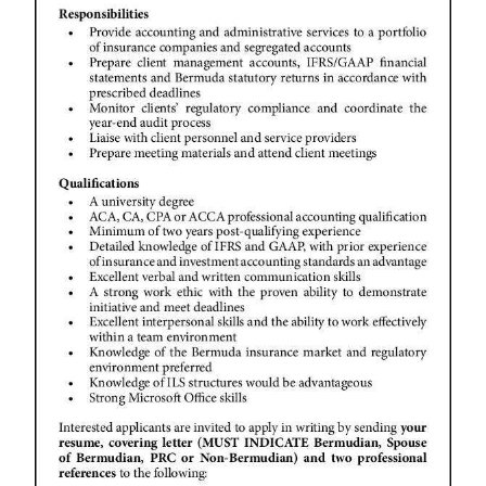
News
Business
Sport
Life
Opinion
RG
Podcast
Jobs
Classifieds
Obituaries
Weather