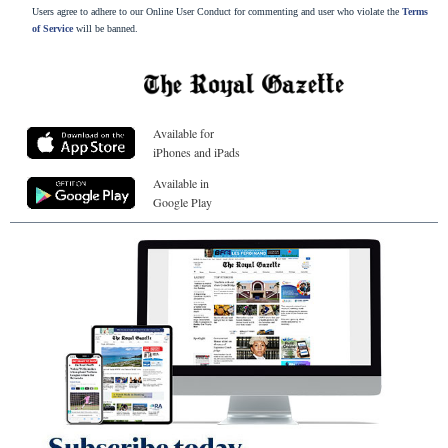
Users agree to adhere to our Online User Conduct for commenting and user who violate the
Terms
of Service
will be banned.
Available for
iPhones and iPads
Available in
Google Play