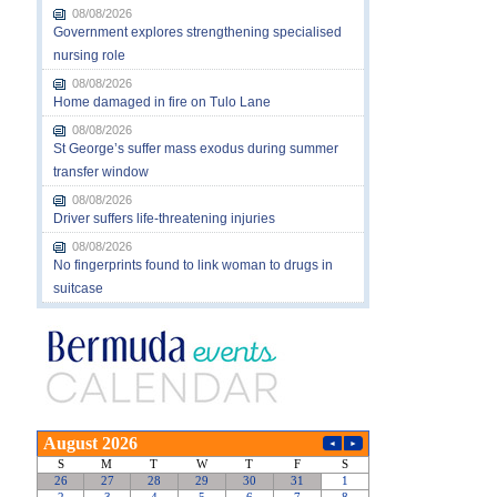
08/08/2026
Government explores strengthening specialised
nursing role
08/08/2026
Home damaged in fire on Tulo Lane
08/08/2026
St George’s suffer mass exodus during summer
transfer window
08/08/2026
Driver suffers life-threatening injuries
08/08/2026
No fingerprints found to link woman to drugs in
suitcase