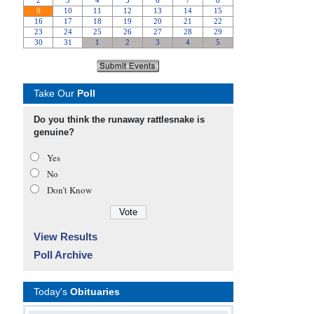
Take Our
Poll
Do you think the runaway rattlesnake is
genuine?
Yes
No
Don’t Know
View Results
Poll Archive
Today's
Obituaries