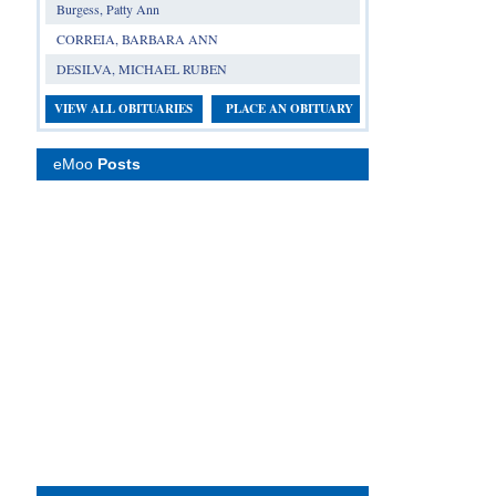
Burgess, Patty Ann
CORREIA, BARBARA ANN
DESILVA, MICHAEL RUBEN
VIEW ALL OBITUARIES
PLACE AN OBITUARY
eMoo
Posts