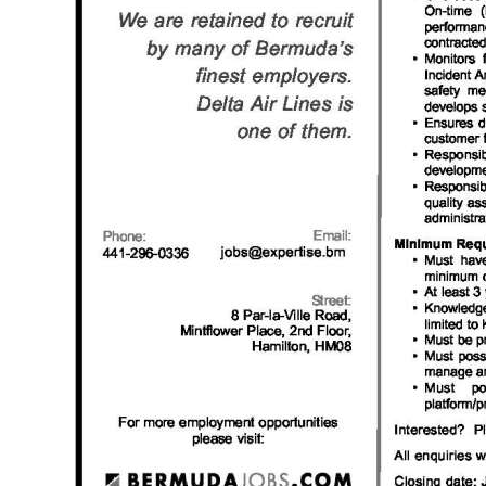
News
Business
Sport
Life
Opinion
RG
Podcast
Jobs
Classifieds
Obituaries
Weather