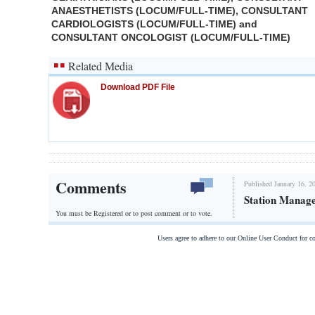
ANAESTHETISTS (LOCUM/FULL-TIME), CONSULTANT
CARDIOLOGISTS (LOCUM/FULL-TIME) and
CONSULTANT ONCOLOGIST (LOCUM/FULL-TIME)
Related Media
Download PDF File
Comments
Published January 16, 2
Station Manag
You must be Registered or
to post comment or to vote.
Users agree to adhere to our Online User Conduct for 