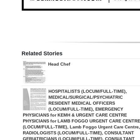
Digital
edition
RGMags
Drive
Related Stories
For
Change
Head Chef
HOSPITALISTS (LOCUM/FULL-TIME),
MEDICAL/SURGICAL/PSYCHIATRIC
RESIDENT MEDICAL OFFICERS
(LOCUM/FULL-TIME), EMERGENCY
PHYSICIANS for KEMH & URGENT CARE CENTRE
PHYSICIANS for LAMB FOGGO URGENT CARE CENTR
(LOCUM/FULL-TIME), Lamb Foggo Urgent Care Centre,
RADIOLOGISTS (LOCUM/FULL-TIME), CONSULTANT
GERIATRICIANS (LOCUM/FULL-TIME), CONSULTANT