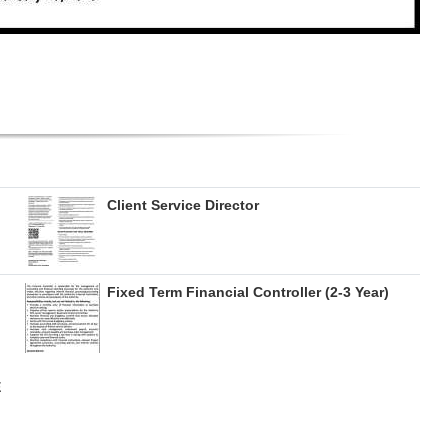
Client Service Director
Fixed Term Financial Controller (2-3 Year)
E