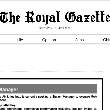
SUNDAY AUGUST 9 2026
Life
Opinion
Jobs
Obi