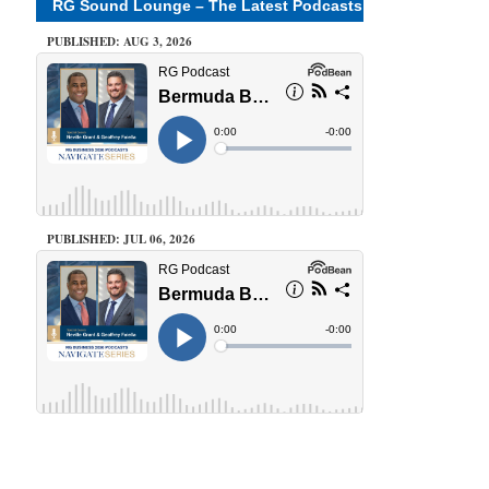
RG Sound Lounge – The Latest Podcasts
PUBLISHED: AUG 3, 2026
PUBLISHED: JUL 06, 2026