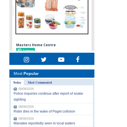
Most
Popular
Today
Most Commented
08/08/2026
Police inquiries continue after report of snake
sighting
08/08/2026
Rider dies in the wake of Paget collision
08/08/2026
Manatee reportedly seen in local waters