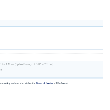
015 at 7:21 am (Updated January 16, 2015 at 7:21 am)
er
commenting and user who violate the
Terms of Service
will be banned.