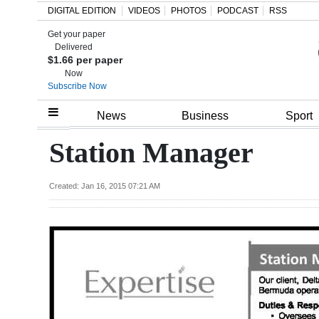
DIGITAL EDITION
VIDEOS
PHOTOS
PODCAST
RSS
Get your paper
Search
Delivered
$1.66 per paper
Now
Subscribe Now
Home
News
Business
Sport
Year
Station Manager
In
Review
Created: Jan 16, 2015 07:21 AM
Bermuda
Budget
Election
2025