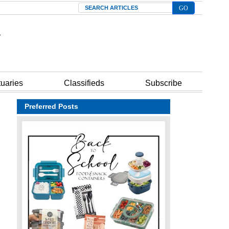
Search
tuaries
Classifieds
Subscribe
Preferred Posts