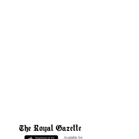
Available for