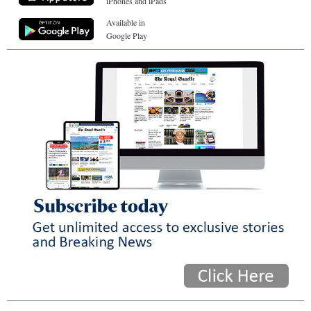
iPhones and iPads
Available in
Google Play