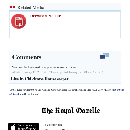
Related Media
Download PDF File
Comments
You must be Registered or
to post comment or to vote.
Published January 17, 2015 at 7:21 am (Updated January 17, 2015 at 7:21 am)
Live in Childcare/Housekeeper
Users agree to adhere to our Online User Conduct for commenting and user who violate the
Terms
of Service
will be banned.
Available for