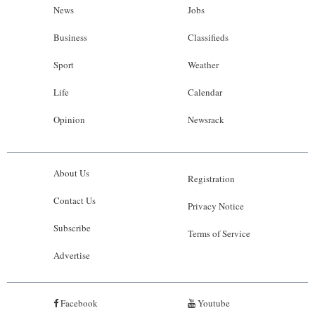
News
Jobs
Business
Classifieds
Sport
Weather
Life
Calendar
Opinion
Newsrack
About Us
Registration
Contact Us
Privacy Notice
Subscribe
Terms of Service
Advertise
Facebook
Youtube