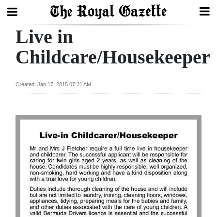
Live in
Search
Childcare/Housekeeper
Home
Created: Jan 17, 2015 07:21 AM
Year
In
Review
Bermuda
Budget
Election
2025