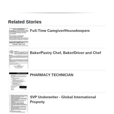
Digital
edition
Related Stories
RGMags
Full-Time Caregiver/Housekeepers
Drive
For
Change
Baker/Pastry Chef, Baker/Driver and Chef
PHARMACY TECHNICIAN
SVP Underwriter - Global International
Property