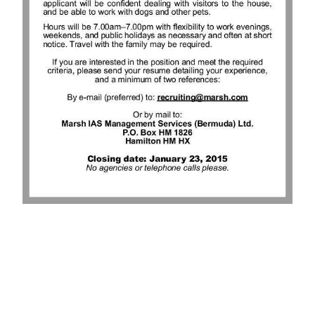
News
Business
Sport
Life
Opinion
RG
Podcast
Jobs
Classifieds
Obituaries
Weather