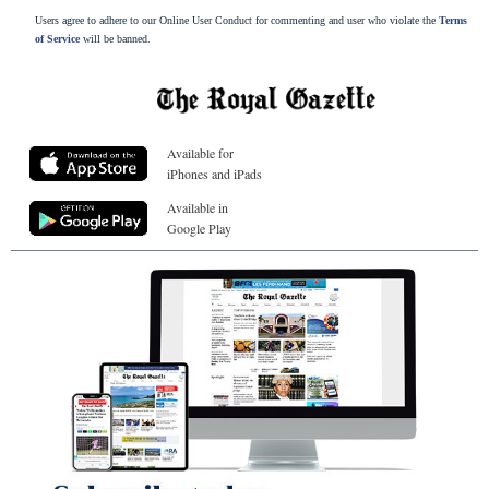
Users agree to adhere to our Online User Conduct for commenting and user who violate the
Terms
of Service
will be banned.
Available for
iPhones and iPads
Available in
Google Play