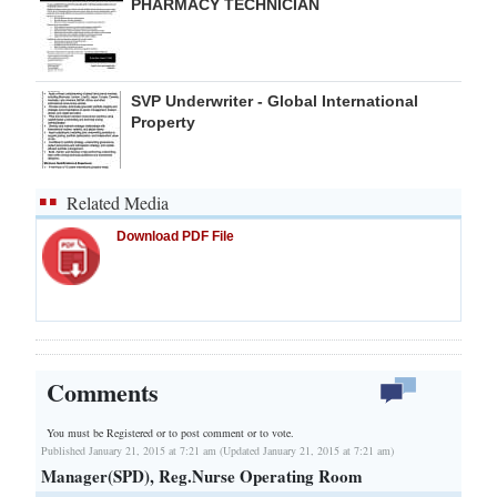
PHARMACY TECHNICIAN
SVP Underwriter - Global International
Property
Related Media
Download PDF File
Comments
You must be Registered or
to post comment or to vote.
Published January 21, 2015 at 7:21 am (Updated January 21, 2015 at 7:21 am)
Manager(SPD), Reg.Nurse Operating Room