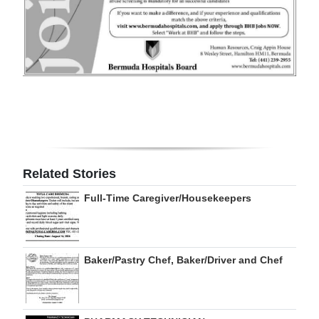
Digital
edition
RGMags
Drive
For
Change
Related Stories
Full-Time Caregiver/Housekeepers
Baker/Pastry Chef, Baker/Driver and Chef