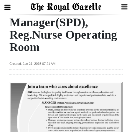
Manager(SPD),
Search
Reg.Nurse Operating
Room
Home
Year
Created: Jan 21, 2015 07:21 AM
In
Review
Bermuda
Budget
Election
2025