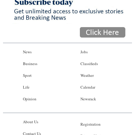
News
Jobs
Business
Classifieds
Sport
Weather
Life
Calendar
Opinion
Newsrack
About Us
Registration
Contact Us