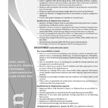
News
Business
Sport
Life
Opinion
RG
Podcast
Jobs
Classifieds
Obituaries
Weather