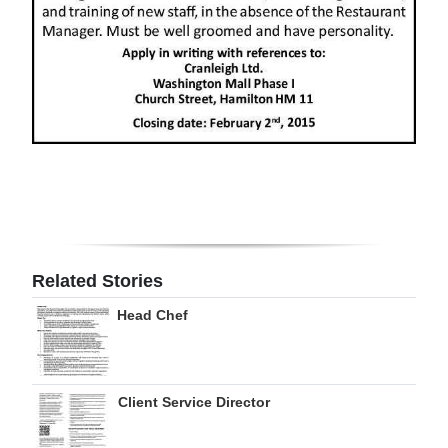
Digital
edition
RGMags
Drive
For
Change
Related Stories
Head Chef
Client Service Director