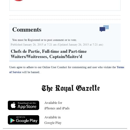
Comments
You must be Registered or
to post comment or to vote.
Published January 26, 2015 at 7:21 am (Updated January 26, 2015 at 7:21 am)
Chefs de Partie, Full-time and Part-time
Waiters/Waitresses, Captain/Maitre'd
Users agree to adhere to our Online User Conduct for commenting and user who violate the
Terms
of Service
will be banned.
Available for
iPhones and iPads
Available in
Google Play