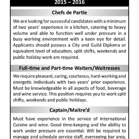
News
Business
Sport
Life
Opinion
RG
Podcast
Jobs
Classifieds
Obituaries
Weather