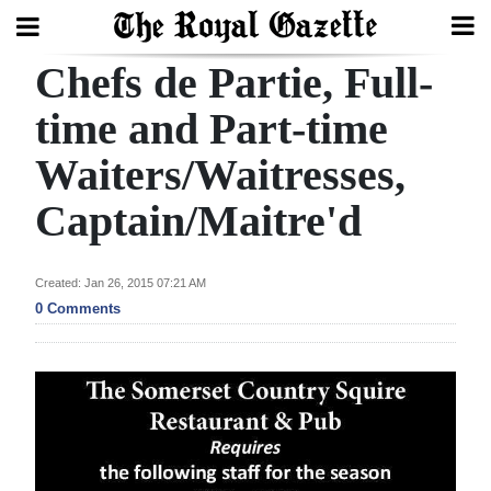
Chefs de Partie, Full-
Search
time and Part-time
Waiters/Waitresses,
Home
Captain/Maitre'd
Year
In
Review
Created: Jan 26, 2015 07:21 AM
0 Comments
Bermuda
Budget
Election
2025