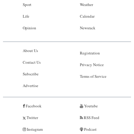
Sport
Weather
Life
Calendar
Opinion
Newsrack
About Us
Registration
Contact Us
Privacy Notice
Subscribe
Terms of Service
Advertise
Facebook
Youtube
Twitter
RSS Feed
Instagram
Podcast