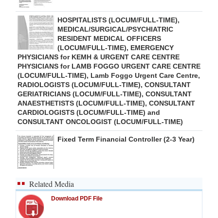
HOSPITALISTS (LOCUM/FULL-TIME),
MEDICAL/SURGICAL/PSYCHIATRIC
RESIDENT MEDICAL OFFICERS
(LOCUM/FULL-TIME), EMERGENCY
PHYSICIANS for KEMH & URGENT CARE CENTRE
PHYSICIANS for LAMB FOGGO URGENT CARE CENTRE
(LOCUM/FULL-TIME), Lamb Foggo Urgent Care Centre,
RADIOLOGISTS (LOCUM/FULL-TIME), CONSULTANT
GERIATRICIANS (LOCUM/FULL-TIME), CONSULTANT
ANAESTHETISTS (LOCUM/FULL-TIME), CONSULTANT
CARDIOLOGISTS (LOCUM/FULL-TIME) and
CONSULTANT ONCOLOGIST (LOCUM/FULL-TIME)
Fixed Term Financial Controller (2-3 Year)
Related Media
Download PDF File