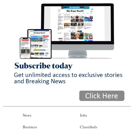
News
Jobs
Business
Classifieds