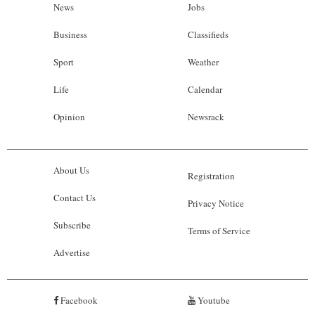
News
Jobs
Business
Classifieds
Sport
Weather
Life
Calendar
Opinion
Newsrack
About Us
Registration
Contact Us
Privacy Notice
Subscribe
Terms of Service
Advertise
Facebook
Youtube