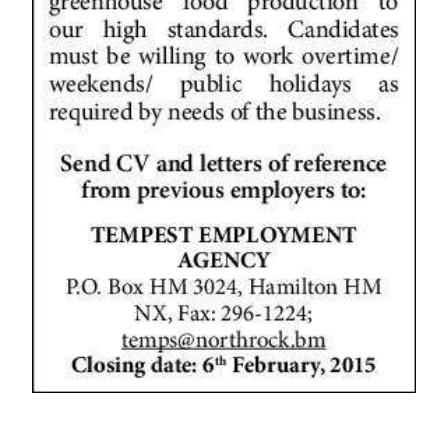
News
Business
Sport
Life
Opinion
RG
Podcast
Jobs
Classifieds
Obituaries
Weather