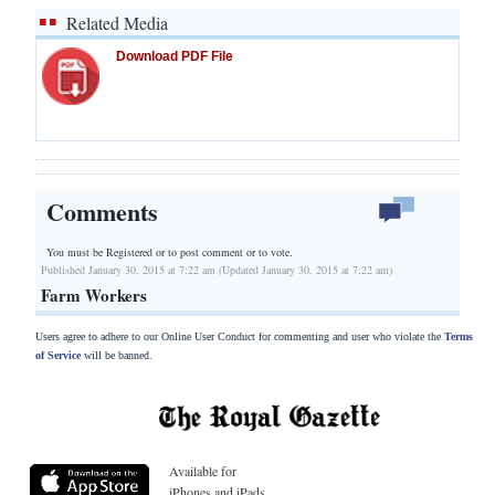
Related Media
Download PDF File
Comments
You must be Registered or
to post comment or to vote.
Published January 30, 2015 at 7:22 am (Updated January 30, 2015 at 7:22 am)
Farm Workers
Users agree to adhere to our Online User Conduct for commenting and user who violate the
Terms
of Service
will be banned.
Available for
iPhones and iPads