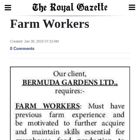
Farm Workers
Search
Created: Jan 30, 2015 07:22 AM
Home
0 Comments
Year
In
Review
Bermuda
Budget
Election
2025