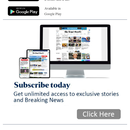
Available in
Google Play