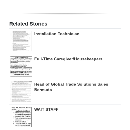
Digital
edition
Related Stories
RGMags
Installation Technician
Drive
For
Change
Full-Time Caregiver/Housekeepers
Head of Global Trade Solutions Sales
Bermuda
WAIT STAFF