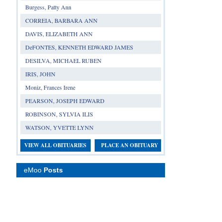
Burgess, Patty Ann
CORREIA, BARBARA ANN
DAVIS, ELIZABETH ANN
DeFONTES, KENNETH EDWARD JAMES
DESILVA, MICHAEL RUBEN
IRIS, JOHN
Moniz, Frances Irene
PEARSON, JOSEPH EDWARD
ROBINSON, SYLVIA ILIS
WATSON, YVETTE LYNN
VIEW ALL OBITUARIES
PLACE AN OBITUARY
eMoo
Posts