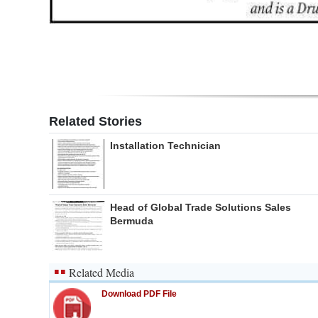
Related Stories
Installation Technician
Head of Global Trade Solutions Sales
Bermuda
Related Media
Download PDF File