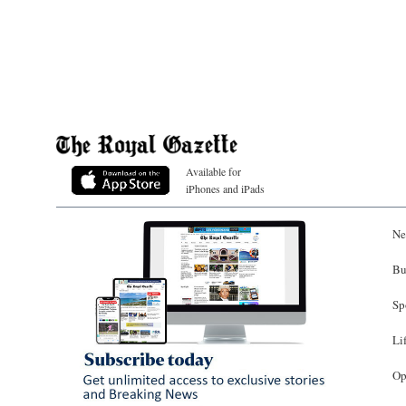
Available for
iPhones and iPads
Ne
Bu
Sp
Li
Op