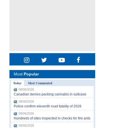
Most
Popular
Today
Most Commented
08/06/2026
Canadian denies packing cannabis in suitcase
08/06/2026
Police confirm eleventh road fatality of 2026
08/06/2026
Hundreds of sites inspected in checks for fire ants
08/06/2026