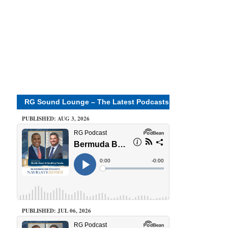
RG Sound Lounge – The Latest Podcasts
PUBLISHED: AUG 3, 2026
PUBLISHED: JUL 06, 2026