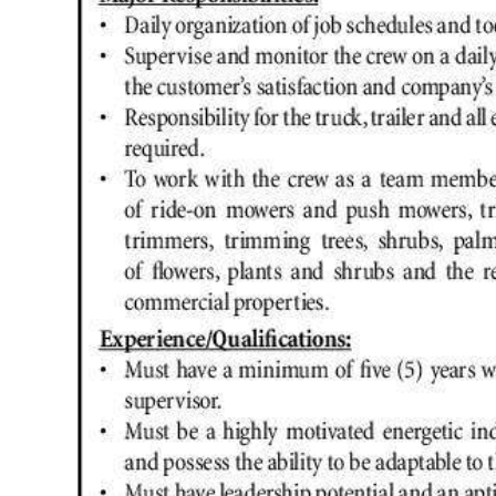
News
Business
Sport
Life
Opinion
RG
Podcast
Jobs
Classifieds
Obituaries
Weather