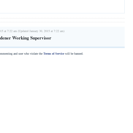
015 at 7:22 am (Updated January 30, 2015 at 7:22 am)
dener Working Supervisor
commenting and user who violate the
Terms of Service
will be banned.