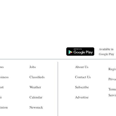
Available in
Google Play
ws
Jobs
About Us
Regis
siness
Classifieds
Contact Us
Priva
ort
Weather
Subscribe
Terms
Servi
fe
Calendar
Advertise
inion
Newsrack