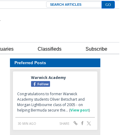
Search
tuaries
Classifieds
Subscribe
Preferred Posts