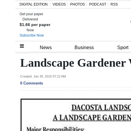
DIGITAL EDITION
VIDEOS
PHOTOS
PODCAST
RSS
Get your paper
Search
Delivered
$1.66 per paper
Now
Subscribe Now
Home
News
Business
Sport
Year
Landscape Gardener 
In
Review
Created: Jan 30, 2015 07:22 AM
0 Comments
Bermuda
Budget
Election
2025