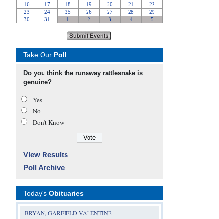
Take Our
Poll
Do you think the runaway rattlesnake is
genuine?
Yes
No
Don’t Know
View Results
Poll Archive
Today's
Obituaries
BRYAN, GARFIELD VALENTINE