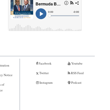
Facebook
Youtube
tration
Twitter
RSS Feed
cy Notice
Instagram
Podcast
 of
ce