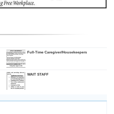
Full-Time Caregiver/Housekeepers
WAIT STAFF