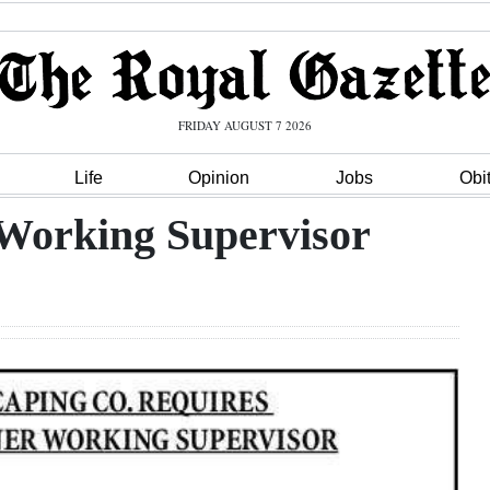
FRIDAY AUGUST 7 2026
Life
Opinion
Jobs
Obi
Working Supervisor