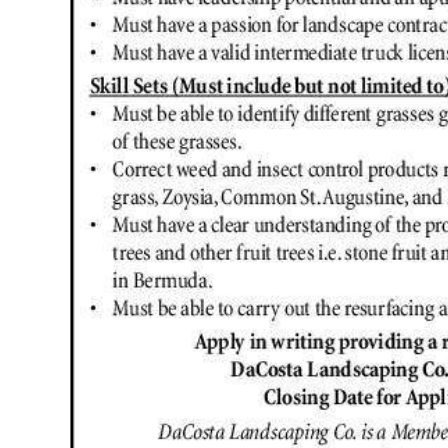
Digital
edition
RGMags
Drive
For
Change