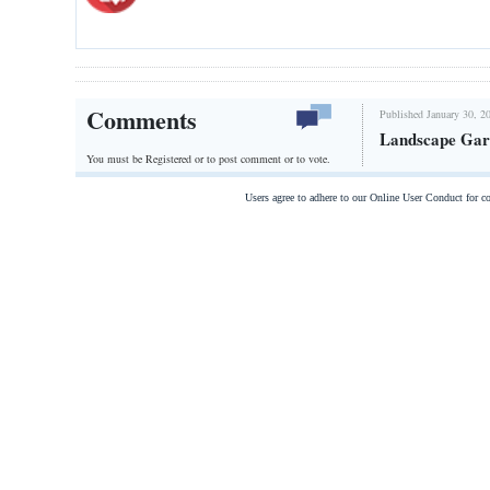
Comments
Published January 30, 2
Landscape Gar
You must be Registered or
to post comment or to vote.
Users agree to adhere to our Online User Conduct for 