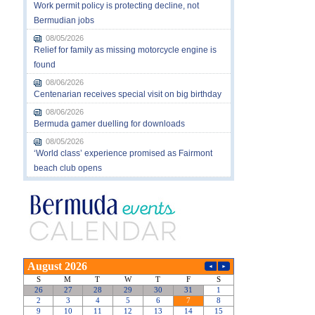
Work permit policy is protecting decline, not
Bermudian jobs
08/05/2026
Relief for family as missing motorcycle engine is
found
08/06/2026
Centenarian receives special visit on big birthday
08/06/2026
Bermuda gamer duelling for downloads
08/05/2026
‘World class’ experience promised as Fairmont
beach club opens