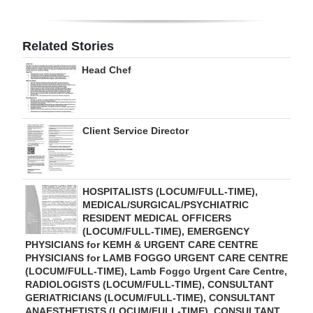
Related Stories
Head Chef
Client Service Director
HOSPITALISTS (LOCUM/FULL-TIME),
MEDICAL/SURGICAL/PSYCHIATRIC
RESIDENT MEDICAL OFFICERS
(LOCUM/FULL-TIME), EMERGENCY
PHYSICIANS for KEMH & URGENT CARE CENTRE
PHYSICIANS for LAMB FOGGO URGENT CARE CENTRE
(LOCUM/FULL-TIME), Lamb Foggo Urgent Care Centre,
RADIOLOGISTS (LOCUM/FULL-TIME), CONSULTANT
GERIATRICIANS (LOCUM/FULL-TIME), CONSULTANT
ANAESTHETISTS (LOCUM/FULL-TIME), CONSULTANT