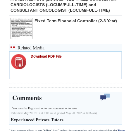
CARDIOLOGISTS (LOCUM/FULL-TIME) and
CONSULTANT ONCOLOGIST (LOCUM/FULL-TIME)
Fixed Term Financial Controller (2-3 Year)
Related Media
Download PDF File
Comments
You must be Registered or
to post comment or to vote.
Published May 20, 2015 at 8:06 am (Updated May 20, 2015 at 8:06 am)
Experienced Private Tutors
Users agree to adhere to our Online User Conduct for commenting and user who violate the
Terms