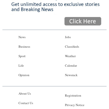
News
Jobs
Business
Classifieds
Sport
Weather
Life
Calendar
Opinion
Newsrack
About Us
Registration
Contact Us
Privacy Notice