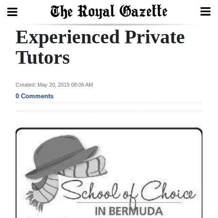
Experienced Private
Search
Tutors
Home
Created: May 20, 2015 08:06 AM
0 Comments
Year
In
Review
Bermuda
Budget
Election
2025