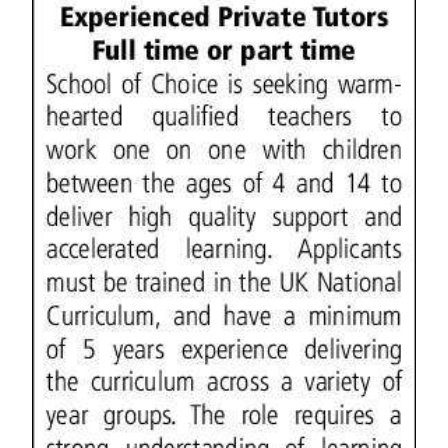
News
Business
Sport
Life
Opinion
RG
Podcast
Jobs
Classifieds
Obituaries
Weather