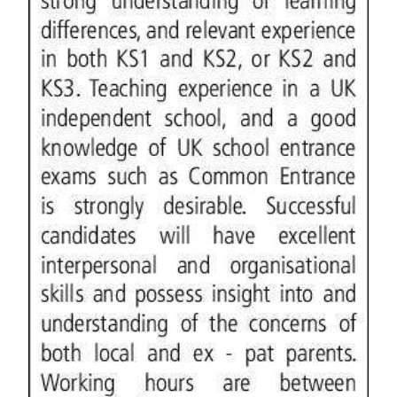
Digital
edition
RGMags
Drive
For
Change