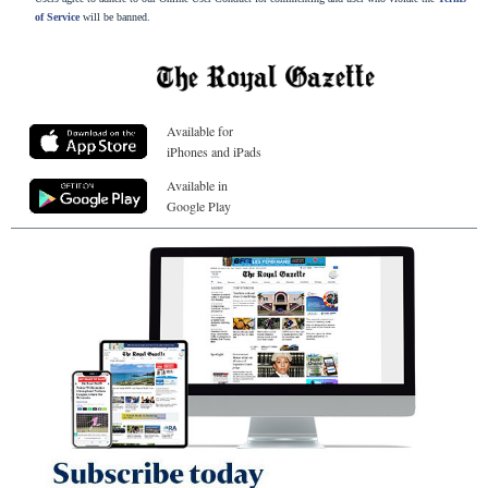
of Service
will be banned.
Available for
iPhones and iPads
Available in
Google Play