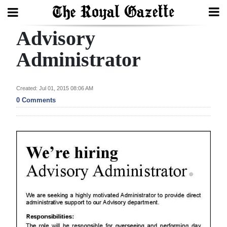
Advisory
Search
Administrator
Home
Created: Jul 01, 2015 08:06 AM
0 Comments
Year
In
Review
Bermuda
Budget
Election
2025