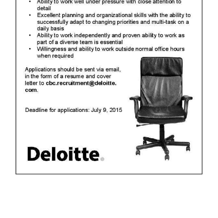
Digital
edition
RGMags
Drive
For
Change