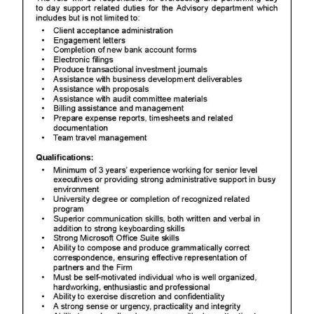
News
Business
Sport
Life
Opinion
RG
Podcast
Jobs
Classifieds
Obituaries
Weather