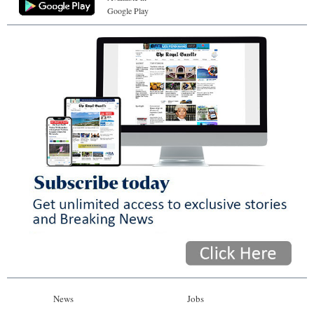
Google Play
News
Jobs