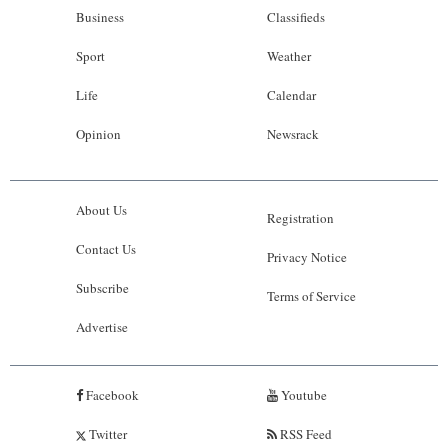
Business
Classifieds
Sport
Weather
Life
Calendar
Opinion
Newsrack
About Us
Registration
Contact Us
Privacy Notice
Subscribe
Terms of Service
Advertise
Facebook
Youtube
Twitter
RSS Feed