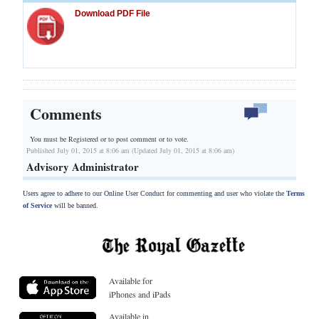
Download PDF File
Comments
You must be Registered or
to post comment or to vote.
Published July 01, 2015 at 8:06 am (Updated July 01, 2015 at 8:06 am)
Advisory Administrator
Users agree to adhere to our Online User Conduct for commenting and user who violate the
Terms
of Service
will be banned.
Available for
iPhones and iPads
Available in