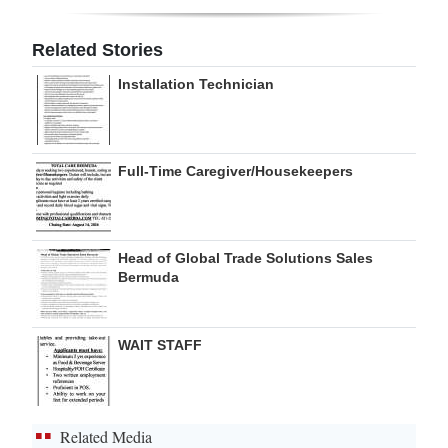
Related Stories
Installation Technician
Full-Time Caregiver/Housekeepers
Head of Global Trade Solutions Sales
Bermuda
WAIT STAFF
Related Media