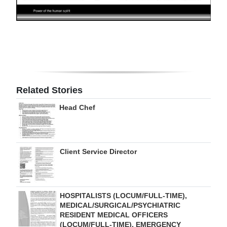
Digital
edition
RGMags
Drive
For
Related Stories
Change
Head Chef
Client Service Director
HOSPITALISTS (LOCUM/FULL-TIME),
MEDICAL/SURGICAL/PSYCHIATRIC
RESIDENT MEDICAL OFFICERS
(LOCUM/FULL-TIME), EMERGENCY