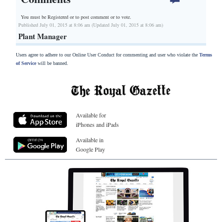
You must be Registered or
to post comment or to vote.
Published July 01, 2015 at 8:06 am (Updated July 01, 2015 at 8:06 am)
Plant Manager
Users agree to adhere to our Online User Conduct for commenting and user who violate the
Terms
of Service
will be banned.
Available for
iPhones and iPads
Available in
Google Play