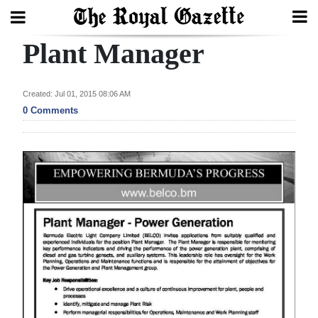
Plant Manager
Search
Created: Jul 01, 2015 08:06 AM
Home
0 Comments
Year
In
Review
Bermuda
Budget
Election
2025