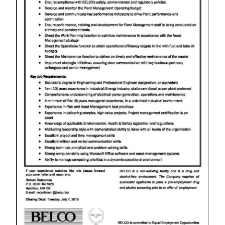
News
Business
Sport
Life
Opinion
RG
Podcast
Jobs
Classifieds
Obituaries
Weather