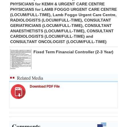
PHYSICIANS for KEMH & URGENT CARE CENTRE
PHYSICIANS for LAMB FOGGO URGENT CARE CENTRE
(LOCUM/FULL-TIME), Lamb Foggo Urgent Care Centre,
RADIOLOGISTS (LOCUM/FULL-TIME), CONSULTANT
GERIATRICIANS (LOCUM/FULL-TIME), CONSULTANT
ANAESTHETISTS (LOCUM/FULL-TIME), CONSULTANT
CARDIOLOGISTS (LOCUM/FULL-TIME) and
CONSULTANT ONCOLOGIST (LOCUM/FULL-TIME)
Fixed Term Financial Controller (2-3 Year)
Related Media
Download PDF File
Comments