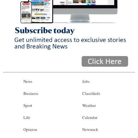
News
Jobs
Business
Classifieds
Sport
Weather
Life
Calendar
Opinion
Newsrack