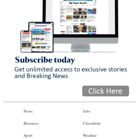
News
Jobs
Business
Classifieds
Sport
Weather