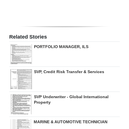
Digital
edition
RGMags
Related Stories
Drive
PORTFOLIO MANAGER, ILS
For
Change
SVP, Credit Risk Transfer & Services
SVP Underwriter - Global International
Property
MARINE & AUTOMOTIVE TECHNICIAN