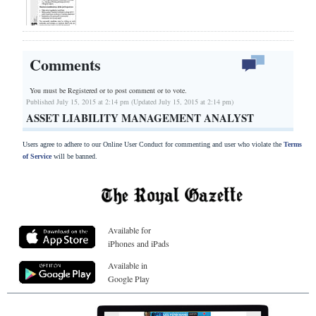
Comments
You must be Registered or
to post comment or to vote.
Published July 15, 2015 at 2:14 pm (Updated July 15, 2015 at 2:14 pm)
ASSET LIABILITY MANAGEMENT ANALYST
Users agree to adhere to our Online User Conduct for commenting and user who violate the
Terms
of Service
will be banned.
Available for
iPhones and iPads
Available in
Google Play