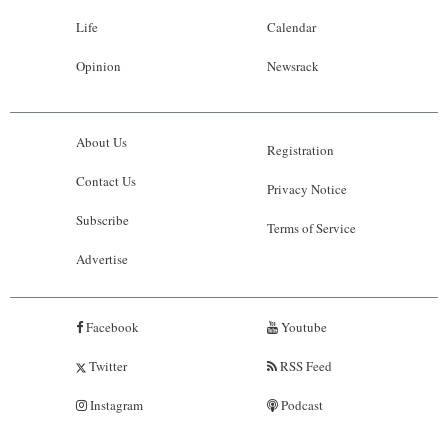
Life
Calendar
Opinion
Newsrack
About Us
Registration
Contact Us
Privacy Notice
Subscribe
Terms of Service
Advertise
Facebook
Youtube
Twitter
RSS Feed
Instagram
Podcast