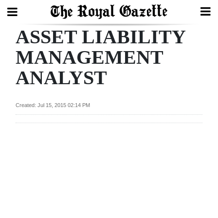
ASSET LIABILITY
Search
MANAGEMENT
ANALYST
Home
Year
Created: Jul 15, 2015 02:14 PM
In
Review
Bermuda
Budget
Election
2025