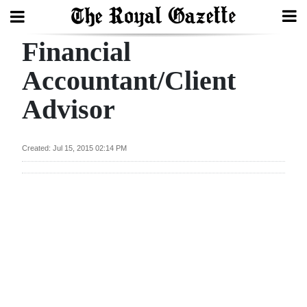
Financial
Search
Accountant/Client
Advisor
Home
Year
Created: Jul 15, 2015 02:14 PM
In
Review
Bermuda
Budget
Election
2025