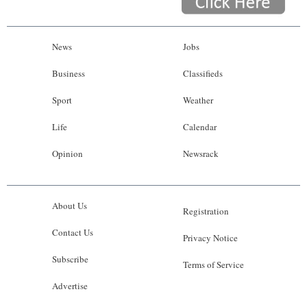
News
Jobs
Business
Classifieds
Sport
Weather
Life
Calendar
Opinion
Newsrack
About Us
Registration
Contact Us
Privacy Notice
Subscribe
Terms of Service
Advertise