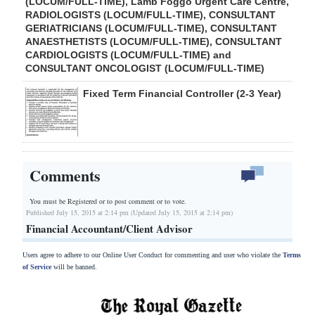
(LOCUM/FULL-TIME), Lamb Foggo Urgent Care Centre,
RADIOLOGISTS (LOCUM/FULL-TIME), CONSULTANT
GERIATRICIANS (LOCUM/FULL-TIME), CONSULTANT
ANAESTHETISTS (LOCUM/FULL-TIME), CONSULTANT
CARDIOLOGISTS (LOCUM/FULL-TIME) and
CONSULTANT ONCOLOGIST (LOCUM/FULL-TIME)
Fixed Term Financial Controller (2-3 Year)
Comments
You must be Registered or
to post comment or to vote.
Published July 15, 2015 at 2:14 pm (Updated July 15, 2015 at 2:14 pm)
Financial Accountant/Client Advisor
Users agree to adhere to our Online User Conduct for commenting and user who violate the
Terms
of Service
will be banned.