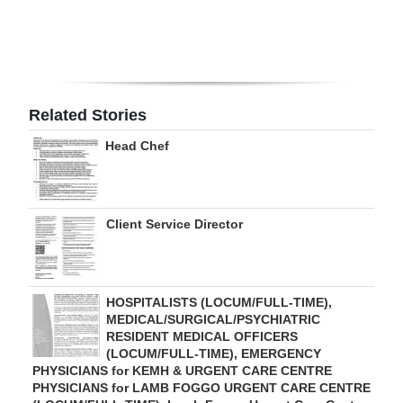
Digital
edition
RGMags
Related Stories
Drive
Head Chef
For
Change
Client Service Director
HOSPITALISTS (LOCUM/FULL-TIME),
MEDICAL/SURGICAL/PSYCHIATRIC
RESIDENT MEDICAL OFFICERS
(LOCUM/FULL-TIME), EMERGENCY
PHYSICIANS for KEMH & URGENT CARE CENTRE
PHYSICIANS for LAMB FOGGO URGENT CARE CENTRE