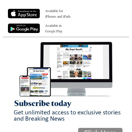
Available for
iPhones and iPads
Available in
Google Play