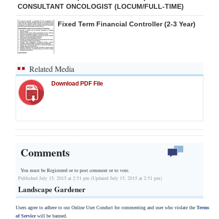
CONSULTANT ONCOLOGIST (LOCUM/FULL-TIME)
Fixed Term Financial Controller (2-3 Year)
Related Media
Download PDF File
Comments
You must be Registered or
to post comment or to vote.
Published July 15, 2015 at 2:51 pm (Updated July 15, 2015 at 2:51 pm)
Landscape Gardener
Users agree to adhere to our Online User Conduct for commenting and user who violate the
Terms
of Service
will be banned.