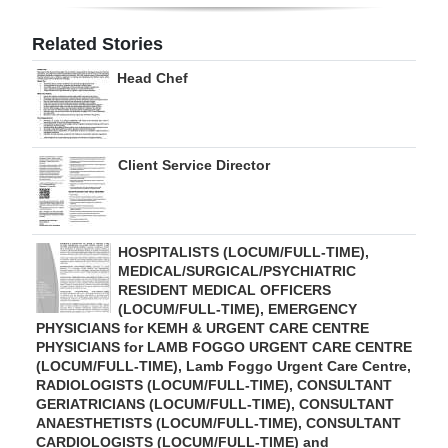
Digital
Related Stories
edition
Head Chef
RGMags
Drive
Client Service Director
For
Change
HOSPITALISTS (LOCUM/FULL-TIME),
MEDICAL/SURGICAL/PSYCHIATRIC
RESIDENT MEDICAL OFFICERS
(LOCUM/FULL-TIME), EMERGENCY
PHYSICIANS for KEMH & URGENT CARE CENTRE
PHYSICIANS for LAMB FOGGO URGENT CARE CENTRE
(LOCUM/FULL-TIME), Lamb Foggo Urgent Care Centre,
RADIOLOGISTS (LOCUM/FULL-TIME), CONSULTANT
GERIATRICIANS (LOCUM/FULL-TIME), CONSULTANT
ANAESTHETISTS (LOCUM/FULL-TIME), CONSULTANT
CARDIOLOGISTS (LOCUM/FULL-TIME) and