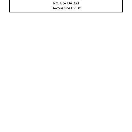
News
Business
Sport
Life
Opinion
RG
Podcast
Jobs
Classifieds
Obituaries
Weather