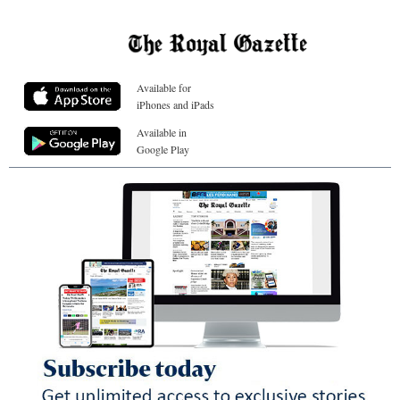
Available for
iPhones and iPads
Available in
Google Play