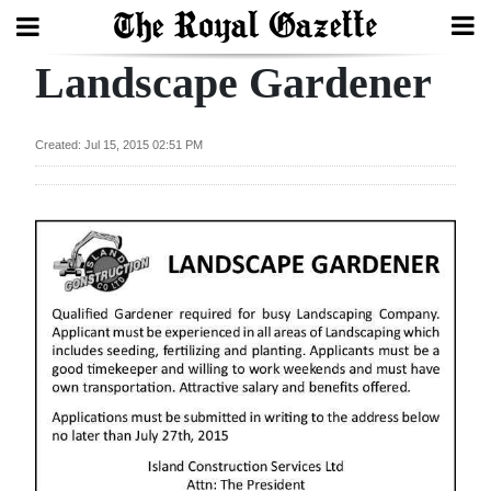
Landscape Gardener
Search
Created: Jul 15, 2015 02:51 PM
Home
Year
In
Review
Bermuda
Budget
Election
2025