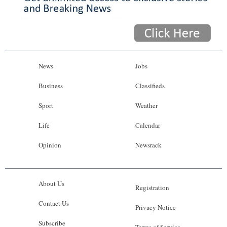
News
Jobs
Business
Classifieds
Sport
Weather
Life
Calendar
Opinion
Newsrack
About Us
Registration
Contact Us
Privacy Notice
Subscribe