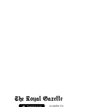
Available for