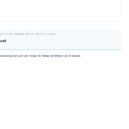
 at 2:14 pm (Updated July 15, 2015 at 2:14 pm)
tant
commenting and user who violate the
Terms of Service
will be banned.