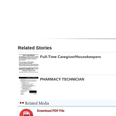
Digital
edition
RGMags
Drive
For
Related Stories
Change
Full-Time Caregiver/Housekeepers
PHARMACY TECHNICIAN
Related Media
Download PDF File