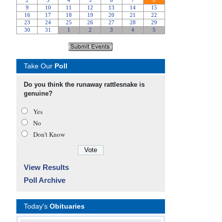
Take Our
Poll
Do you think the runaway rattlesnake is
genuine?
Yes
No
Don’t Know
View Results
Poll Archive
Today's
Obituaries