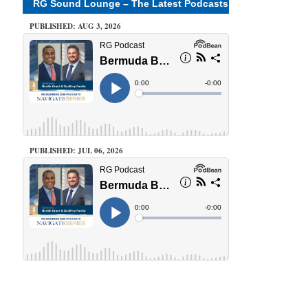
RG Sound Lounge – The Latest Podcasts
PUBLISHED: AUG 3, 2026
PUBLISHED: JUL 06, 2026