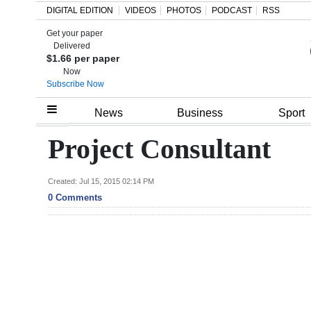
DIGITAL EDITION
VIDEOS
PHOTOS
PODCAST
RSS
Get your paper
Search
Delivered
$1.66 per paper
Now
Subscribe Now
Home
News
Business
Sport
Year
Project Consultant
In
Review
Created: Jul 15, 2015 02:14 PM
0 Comments
Bermuda
Budget
Election
2025