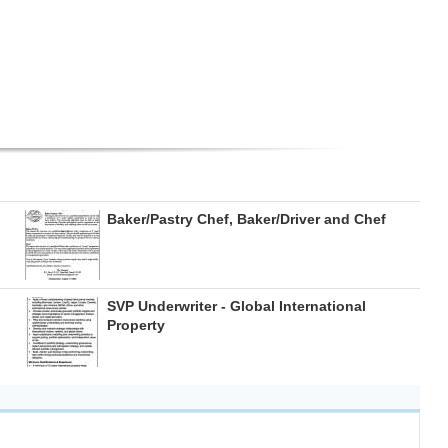
Baker/Pastry Chef, Baker/Driver and Chef
SVP Underwriter - Global International
Property