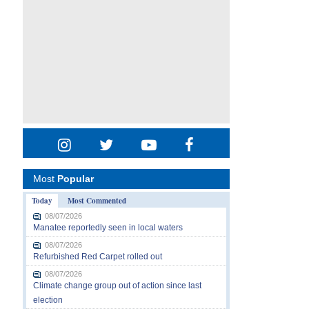
Most
Popular
Today
Most Commented
08/07/2026
Manatee reportedly seen in local waters
08/07/2026
Refurbished Red Carpet rolled out
08/07/2026
Climate change group out of action since last
election