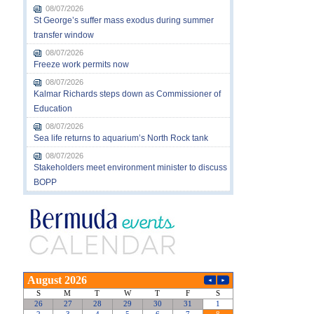
08/07/2026
St George’s suffer mass exodus during summer
transfer window
08/07/2026
Freeze work permits now
08/07/2026
Kalmar Richards steps down as Commissioner of
Education
08/07/2026
Sea life returns to aquarium’s North Rock tank
08/07/2026
Stakeholders meet environment minister to discuss
BOPP