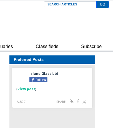
Search
tuaries
Classifieds
Subscribe
Preferred Posts