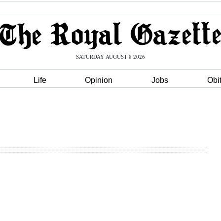
SATURDAY AUGUST 8 2026
Life
Opinion
Jobs
Obi