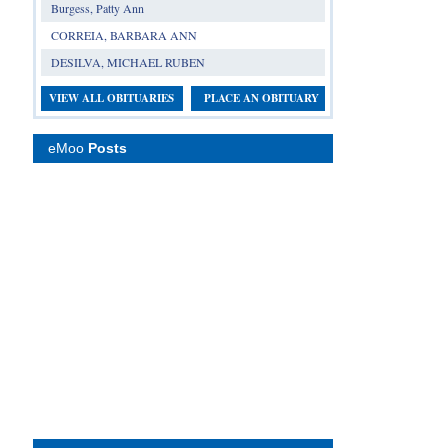
Burgess, Patty Ann
CORREIA, BARBARA ANN
DESILVA, MICHAEL RUBEN
VIEW ALL OBITUARIES
PLACE AN OBITUARY
eMoo
Posts