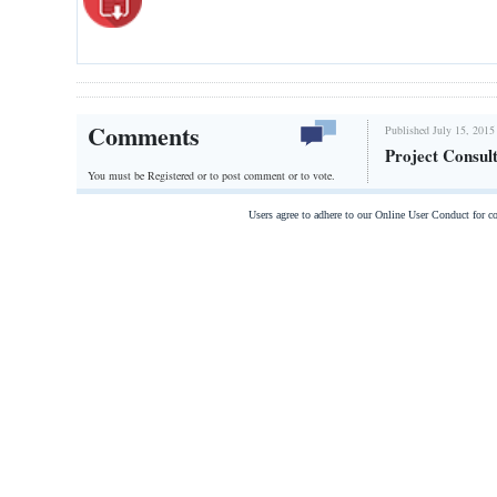
Comments
Published July 15, 2015
Project Consul
You must be Registered or
to post comment or to vote.
Users agree to adhere to our Online User Conduct for 