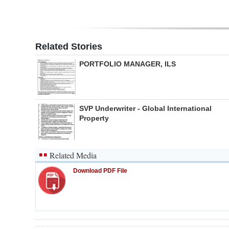
Related Stories
PORTFOLIO MANAGER, ILS
SVP Underwriter - Global International
Property
Related Media
Download PDF File