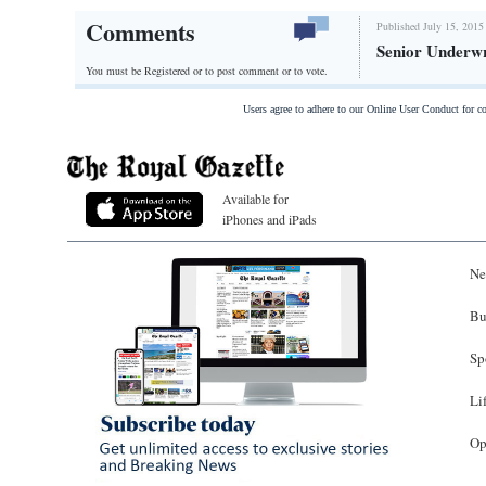
Comments
Published July 15, 2015
Senior Underwr
You must be Registered or
to post comment or to vote.
Users agree to adhere to our Online User Conduct for 
Available for
iPhones and iPads
Ne
Bu
Sp
Li
Op