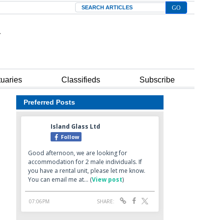
Search
tuaries
Classifieds
Subscribe
Preferred Posts