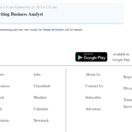
 at 2:51 pm (Updated July 15, 2015 at 2:51 pm)
iting Business Analyst
commenting and user who violate the
Terms of Service
will be banned.
Available in
Google Play
ws
Jobs
About Us
Regis
siness
Classifieds
Contact Us
Priva
ort
Weather
Subscribe
Terms
Servi
fe
Calendar
Advertise
inion
Newsrack