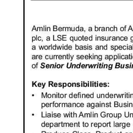
News
Business
Sport
Life
Opinion
RG
Podcast
Jobs
Classifieds
Obituaries
Weather