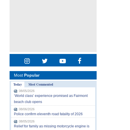
Most
Popular
Today
Most Commented
08/05/2026
‘World class’ experience promised as Fairmont
beach club opens
08/06/2026
Police confirm eleventh road fatality of 2026
08/05/2026
Relief for family as missing motorcycle engine is