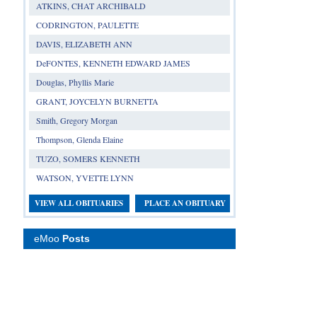
ATKINS, CHAT ARCHIBALD
CODRINGTON, PAULETTE
DAVIS, ELIZABETH ANN
DeFONTES, KENNETH EDWARD JAMES
Douglas, Phyllis Marie
GRANT, JOYCELYN BURNETTA
Smith, Gregory Morgan
Thompson, Glenda Elaine
TUZO, SOMERS KENNETH
WATSON, YVETTE LYNN
VIEW ALL OBITUARIES
PLACE AN OBITUARY
eMoo
Posts