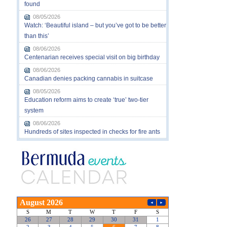
found
08/05/2026
Watch: ‘Beautiful island – but you’ve got to be better
than this’
08/06/2026
Centenarian receives special visit on big birthday
08/06/2026
Canadian denies packing cannabis in suitcase
08/05/2026
Education reform aims to create ‘true’ two-tier
system
08/06/2026
Hundreds of sites inspected in checks for fire ants