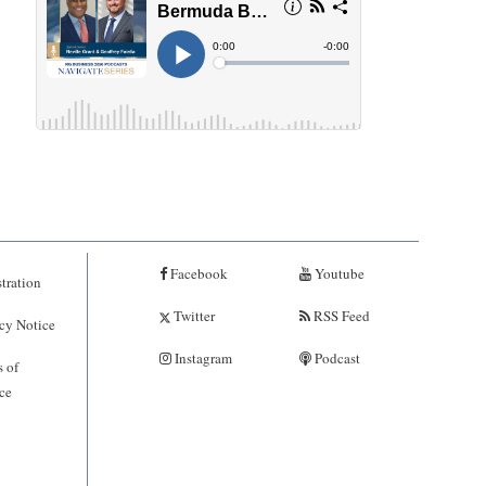
Facebook
Youtube
tration
Twitter
RSS Feed
cy Notice
Instagram
Podcast
 of
ce