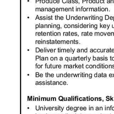
Digital
edition
RGMags
Drive
For
Change