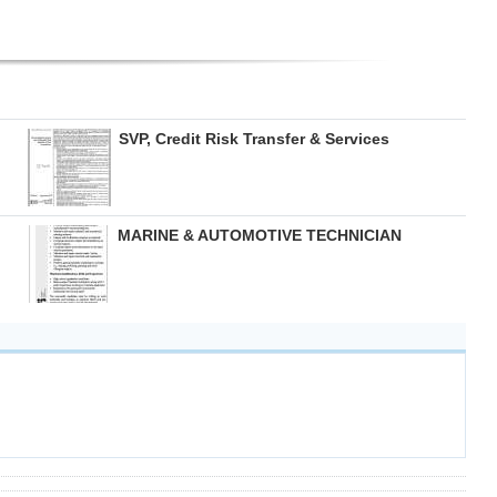
SVP, Credit Risk Transfer & Services
MARINE & AUTOMOTIVE TECHNICIAN