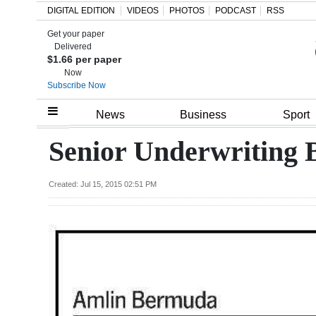
DIGITAL EDITION
VIDEOS
PHOTOS
PODCAST
RSS
Get your paper
Search
Delivered
$1.66 per paper
Now
Subscribe Now
Home
News
Business
Sport
Year
Senior Underwriting 
In
Review
Created: Jul 15, 2015 02:51 PM
Bermuda
Budget
Election
2025