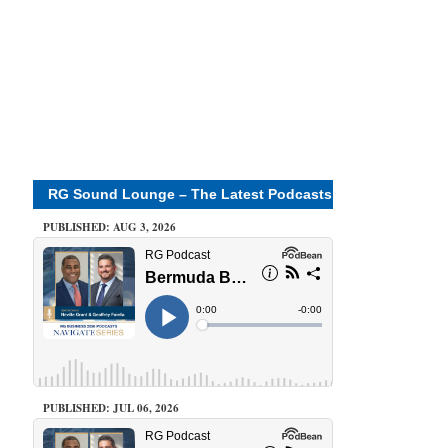
RG Sound Lounge – The Latest Podcasts
PUBLISHED: AUG 3, 2026
PUBLISHED: JUL 06, 2026