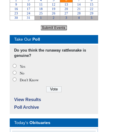
Take Our
Poll
Do you think the runaway rattlesnake is
genuine?
Yes
No
Don’t Know
View Results
Poll Archive
Today's
Obituaries