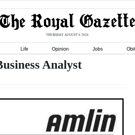
THURSDAY AUGUST 6 2026
Life
Opinion
Jobs
Obi
Business Analyst