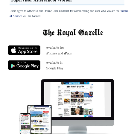
Users agree to adhere to our Online User Conduct for commenting and user who violate the
Terms
of Service
will be banned.
Available for
iPhones and iPads
Available in
Google Play