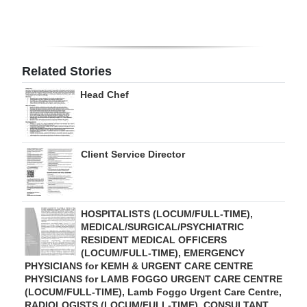
Digital
edition
RGMags
Related Stories
Head Chef
Drive
For
Change
Client Service Director
HOSPITALISTS (LOCUM/FULL-TIME),
MEDICAL/SURGICAL/PSYCHIATRIC
RESIDENT MEDICAL OFFICERS
(LOCUM/FULL-TIME), EMERGENCY
PHYSICIANS for KEMH & URGENT CARE CENTRE
PHYSICIANS for LAMB FOGGO URGENT CARE CENTRE
(LOCUM/FULL-TIME), Lamb Foggo Urgent Care Centre,
RADIOLOGISTS (LOCUM/FULL-TIME), CONSULTANT