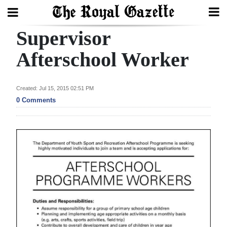
Supervisor
Search
Afterschool Worker
Home
Created: Jul 15, 2015 02:51 PM
0 Comments
Year
In
Review
Bermuda
Budget
Election
2025