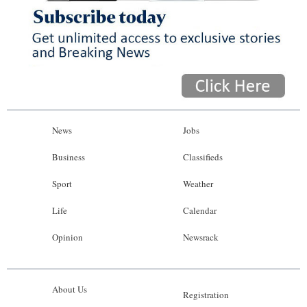
News
Jobs
Business
Classifieds
Sport
Weather
Life
Calendar
Opinion
Newsrack
About Us
Registration