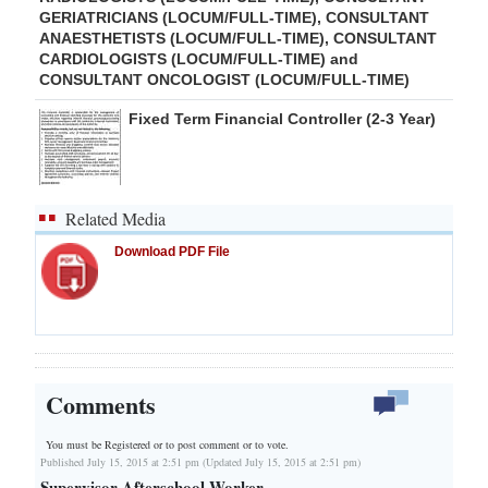
GERIATRICIANS (LOCUM/FULL-TIME), CONSULTANT
ANAESTHETISTS (LOCUM/FULL-TIME), CONSULTANT
CARDIOLOGISTS (LOCUM/FULL-TIME) and
CONSULTANT ONCOLOGIST (LOCUM/FULL-TIME)
Fixed Term Financial Controller (2-3 Year)
Related Media
Download PDF File
Comments
You must be Registered or
to post comment or to vote.
Published July 15, 2015 at 2:51 pm (Updated July 15, 2015 at 2:51 pm)
Supervisor Afterschool Worker