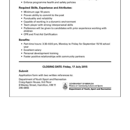
News
Business
Sport
Life
Opinion
RG
Podcast
Jobs
Classifieds
Obituaries
Weather