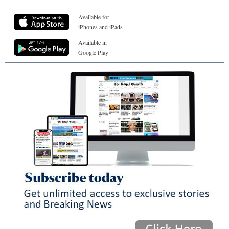
Available for
iPhones and iPads
Available in
Google Play