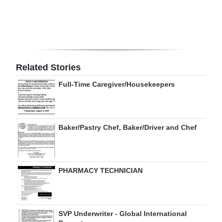
Digital
edition
RGMags
Related Stories
Drive
Full-Time Caregiver/Housekeepers
For
Change
Baker/Pastry Chef, Baker/Driver and Chef
PHARMACY TECHNICIAN
SVP Underwriter - Global International