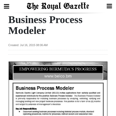
Business Process
Search
Modeler
Home
Created: Jul 16, 2015 08:06 AM
Year
In
Review
Bermuda
Budget
Election
2025