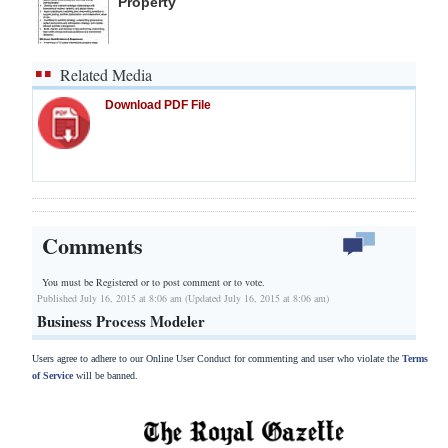
Property
Related Media
Download PDF File
Comments
You must be Registered or
to post comment or to vote.
Published July 16, 2015 at 8:06 am (Updated July 16, 2015 at 8:06 am)
Business Process Modeler
Users agree to adhere to our Online User Conduct for commenting and user who violate the
Terms
of Service
will be banned.