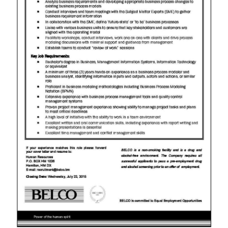
News
Business
Sport
Life
Opinion
RG
Podcast
Jobs
Classifieds
Obituaries
Weather