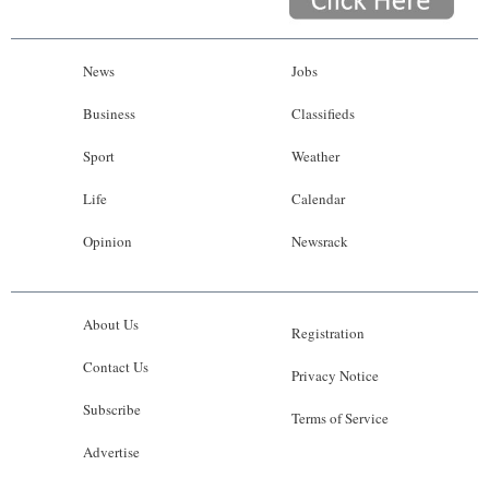
News
Jobs
Business
Classifieds
Sport
Weather
Life
Calendar
Opinion
Newsrack
About Us
Registration
Contact Us
Privacy Notice
Subscribe
Terms of Service
Advertise