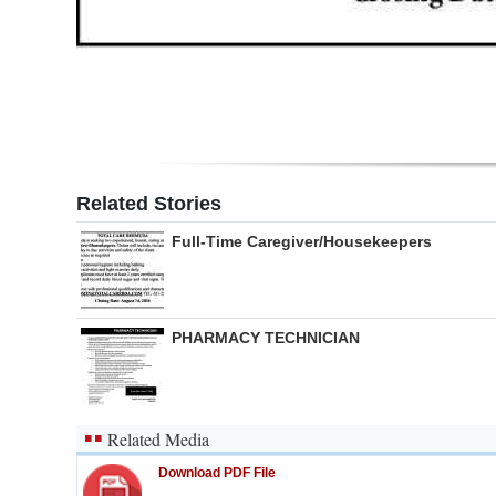
Digital
edition
RGMags
Drive
For
Related Stories
Change
Full-Time Caregiver/Housekeepers
PHARMACY TECHNICIAN
Related Media
Download PDF File