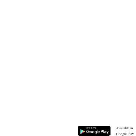
Available in
Google Play