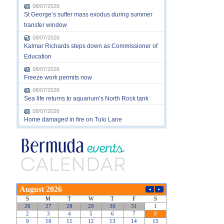
08/07/2026
St George’s suffer mass exodus during summer
transfer window
08/07/2026
Kalmar Richards steps down as Commissioner of
Education
08/07/2026
Freeze work permits now
08/07/2026
Sea life returns to aquarium’s North Rock tank
08/07/2026
Home damaged in fire on Tulo Lane