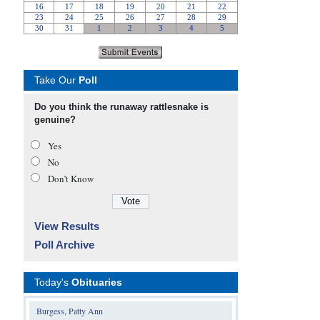
Take Our
Poll
Do you think the runaway rattlesnake is
genuine?
Yes
No
Don’t Know
View Results
Poll Archive
Today's
Obituaries
Burgess, Patty Ann