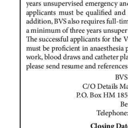
News
Business
Sport
Life
Opinion
RG
Podcast
Jobs
Classifieds
Obituaries
Weather