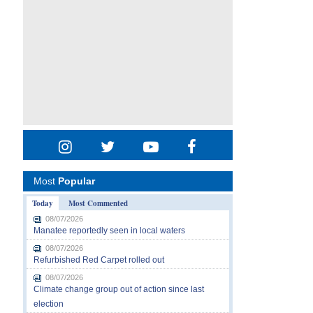
Most
Popular
Today
Most Commented
08/07/2026
Manatee reportedly seen in local waters
08/07/2026
Refurbished Red Carpet rolled out
08/07/2026
Climate change group out of action since last
election