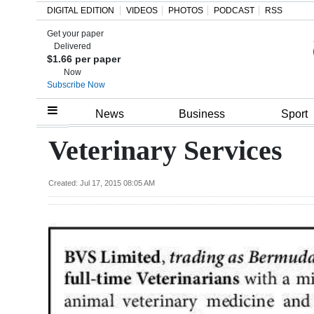
DIGITAL EDITION
VIDEOS
PHOTOS
PODCAST
RSS
Get your paper
Search
Delivered
$1.66 per paper
Now
Subscribe Now
Home
News
Business
Sport
Year
Veterinary Services
In
Review
Created: Jul 17, 2015 08:05 AM
Bermuda
Budget
Election
2025