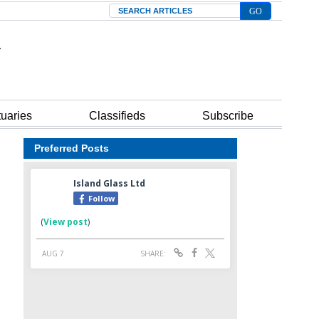
Search
tuaries
Classifieds
Subscribe
Preferred Posts