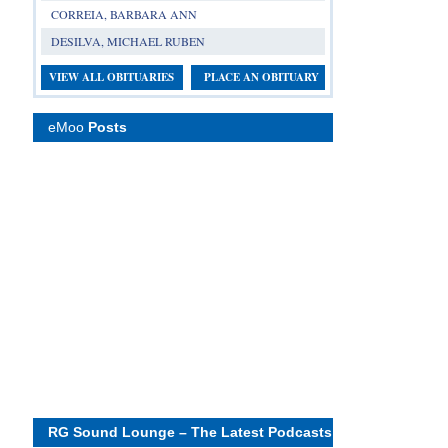
CORREIA, BARBARA ANN
DESILVA, MICHAEL RUBEN
VIEW ALL OBITUARIES
PLACE AN OBITUARY
eMoo
Posts
RG Sound Lounge – The Latest Podcasts