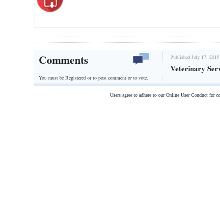
Comments
Published July 17, 2015
Veterinary Ser
You must be Registered or
to post comment or to vote.
Users agree to adhere to our Online User Conduct for 