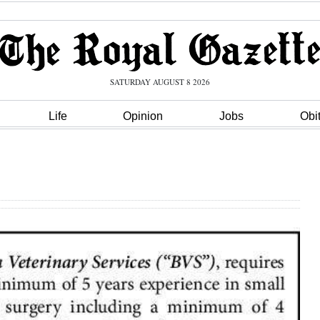
SATURDAY AUGUST 8 2026
Life
Opinion
Jobs
Obi