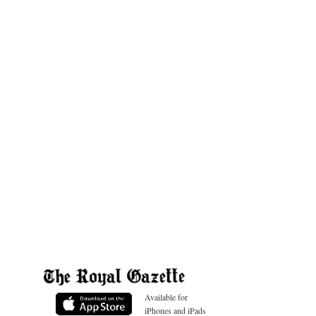
Available for
iPhones and iPads