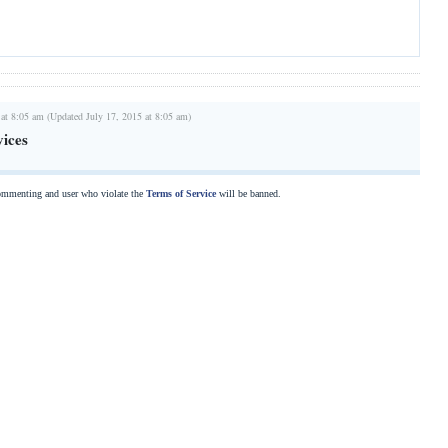
 at 8:05 am (Updated July 17, 2015 at 8:05 am)
vices
commenting and user who violate the
Terms of Service
will be banned.