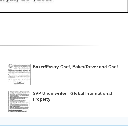
Baker/Pastry Chef, Baker/Driver and Chef
SVP Underwriter - Global International
Property