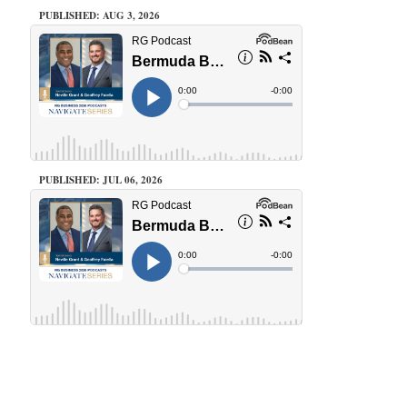
PUBLISHED: AUG 3, 2026
PUBLISHED: JUL 06, 2026