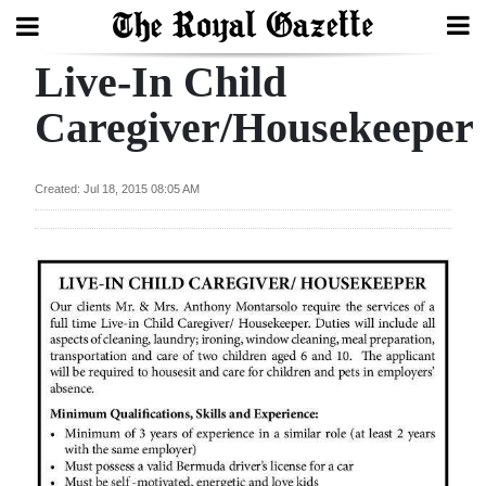
Live-In Child
Search
Caregiver/Housekeeper
Home
Created: Jul 18, 2015 08:05 AM
Year
In
Review
Bermuda
Budget
Election
2025