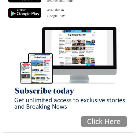
iPhones and iPads
Available in
Google Play