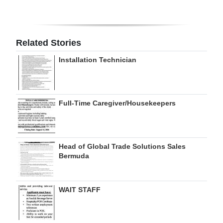
Digital
edition
Related Stories
RGMags
Installation Technician
Drive
For
Change
Full-Time Caregiver/Housekeepers
Head of Global Trade Solutions Sales
Bermuda
WAIT STAFF