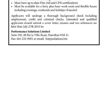
News
Business
Sport
Life
Opinion
RG
Podcast
Jobs
Classifieds
Obituaries
Weather