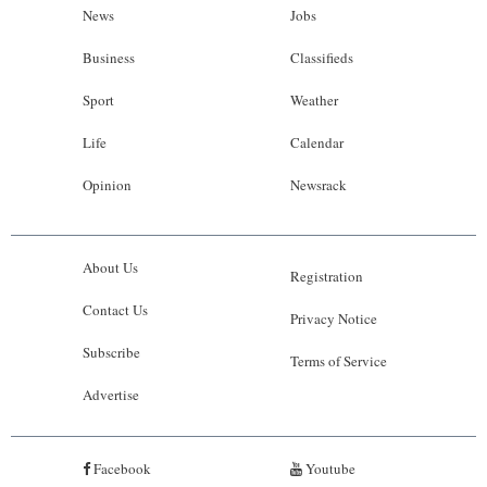
News
Jobs
Business
Classifieds
Sport
Weather
Life
Calendar
Opinion
Newsrack
About Us
Registration
Contact Us
Privacy Notice
Subscribe
Terms of Service
Advertise
Facebook
Youtube