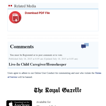
Related Media
Download PDF File
Comments
You must be Registered or
to post comment or to vote.
Published July 18, 2015 at 8:05 am (Updated July 18, 2015 at 8:05 am)
Live-In Child Caregiver/Housekeeper
Users agree to adhere to our Online User Conduct for commenting and user who violate the
Terms
of Service
will be banned.
Available for