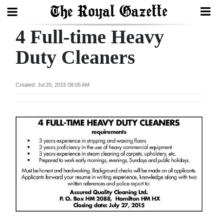
4 Full-time Heavy
Search
Duty Cleaners
Home
Created: Jul 20, 2015 08:05 AM
Year
In
Review
Bermuda
Budget
Election
2025