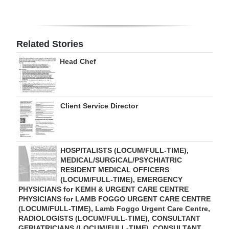
Digital
edition
Related Stories
RGMags
Head Chef
Drive
For
Change
Client Service Director
HOSPITALISTS (LOCUM/FULL-TIME),
MEDICAL/SURGICAL/PSYCHIATRIC
RESIDENT MEDICAL OFFICERS
(LOCUM/FULL-TIME), EMERGENCY
PHYSICIANS for KEMH & URGENT CARE CENTRE
PHYSICIANS for LAMB FOGGO URGENT CARE CENTRE
(LOCUM/FULL-TIME), Lamb Foggo Urgent Care Centre,
RADIOLOGISTS (LOCUM/FULL-TIME), CONSULTANT
GERIATRICIANS (LOCUM/FULL-TIME), CONSULTANT