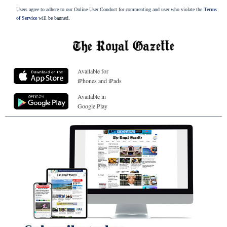
Users agree to adhere to our Online User Conduct for commenting and user who violate the
Terms
of Service
will be banned.
Available for
iPhones and iPads
Available in
Google Play