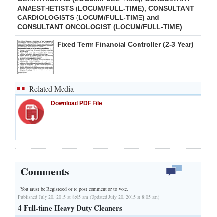
ANAESTHETISTS (LOCUM/FULL-TIME), CONSULTANT
CARDIOLOGISTS (LOCUM/FULL-TIME) and
CONSULTANT ONCOLOGIST (LOCUM/FULL-TIME)
Fixed Term Financial Controller (2-3 Year)
Related Media
Download PDF File
Comments
You must be Registered or
to post comment or to vote.
Published July 20, 2015 at 8:05 am (Updated July 20, 2015 at 8:05 am)
4 Full-time Heavy Duty Cleaners