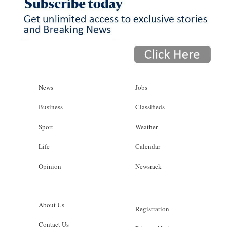
News
Jobs
Business
Classifieds
Sport
Weather
Life
Calendar
Opinion
Newsrack
About Us
Registration
Contact Us