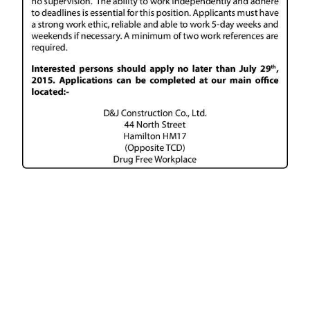
News
Business
Sport
Life
Opinion
RG
Podcast
Jobs
Classifieds
Obituaries
Weather