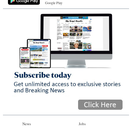
Google Play
News
Jobs