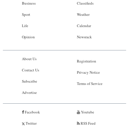
Business
Classifieds
Sport
Weather
Life
Calendar
Opinion
Newsrack
About Us
Registration
Contact Us
Privacy Notice
Subscribe
Terms of Service
Advertise
Facebook
Youtube
Twitter
RSS Feed