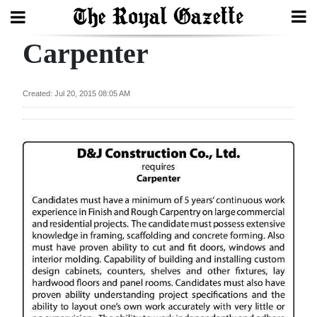
Carpenter
Search
Created: Jul 20, 2015 08:05 AM
Home
Year
In
Review
Bermuda
Budget
Election
2025