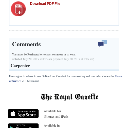
Download PDF File
Comments
You must be Registered or
to post comment or to vote.
Published July 20, 2015 at 8:05 am (Updated July 20, 2015 at 8:05 am)
Carpenter
Users agree to adhere to our Online User Conduct for commenting and user who violate the
Terms
of Service
will be banned.
Available for
iPhones and iPads
Available in