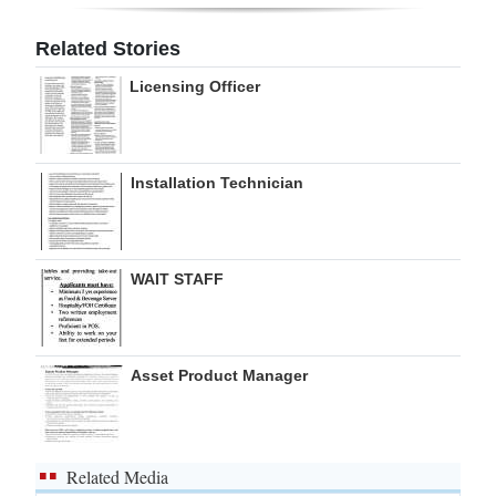
Digital
Related Stories
edition
Licensing Officer
RGMags
Drive
Installation Technician
For
Change
WAIT STAFF
Asset Product Manager
Related Media