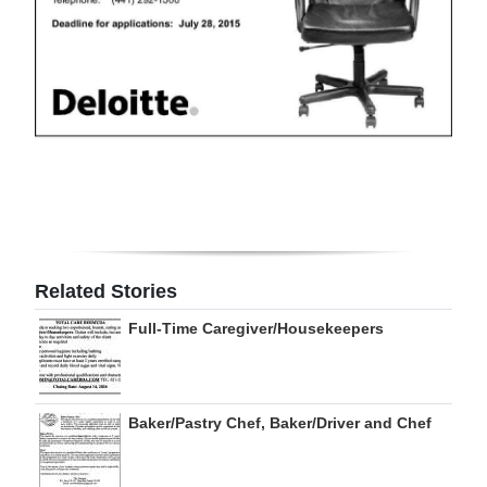
Digital
edition
RGMags
Drive
For
Change
Related Stories
Full-Time Caregiver/Housekeepers
Baker/Pastry Chef, Baker/Driver and Chef