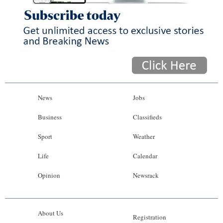
News
Jobs
Business
Classifieds
Sport
Weather
Life
Calendar
Opinion
Newsrack
About Us
Registration