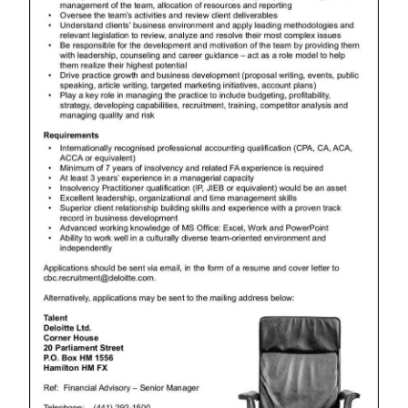
News
Business
Sport
Life
Opinion
RG
Podcast
Jobs
Classifieds
Obituaries
Weather