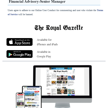
Financial Advisory-Senior Manager
Users agree to adhere to our Online User Conduct for commenting and user who violate the
Terms
of Service
will be banned.
Available for
iPhones and iPads
Available in
Google Play