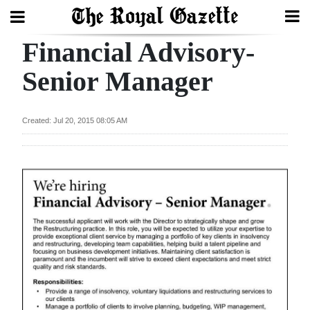
Financial Advisory-
Search
Senior Manager
Home
Created: Jul 20, 2015 08:05 AM
Year
In
Review
Bermuda
Budget
Election
2025