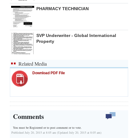
PHARMACY TECHNICIAN
SVP Underwriter - Global International
Property
Related Media
Download PDF File
Comments
You must be Registered or
to post comment or to vote.
Published July 20, 2015 at 8:05 am (Updated July 20, 2015 at 8:05 am)