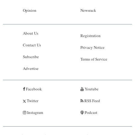
Opinion
Newsrack
About Us
Registration
Contact Us
Privacy Notice
Subscribe
Terms of Service
Advertise
Facebook
Youtube
Twitter
RSS Feed
Instagram
Podcast