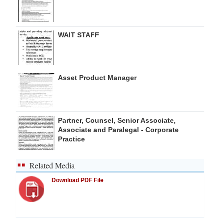
WAIT STAFF
Asset Product Manager
Partner, Counsel, Senior Associate,
Associate and Paralegal - Corporate
Practice
Related Media
Download PDF File