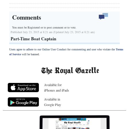
Comments
You must be Registered or
to post comment or to vote.
Published July 23, 2015 at 8:21 am (Updated July 23, 2015 at 8:21 am)
Part-Time Boat Captain
Users agree to adhere to our Online User Conduct for commenting and user who violate the
Terms
of Service
will be banned.
Available for
iPhones and iPads
Available in
Google Play