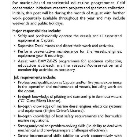
News
Business
Sport
Life
Opinion
RG
Podcast
Jobs
Classifieds
Obituaries
Weather