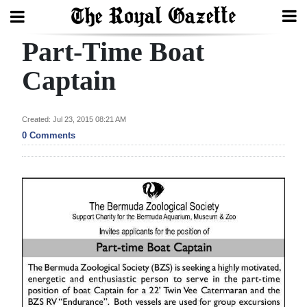
Part-Time Boat
Search
Captain
Home
Created: Jul 23, 2015 08:21 AM
0 Comments
Year
In
Review
Bermuda
Budget
Election
2025