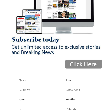
News
Jobs
Business
Classifieds
Sport
Weather
Life
Calendar