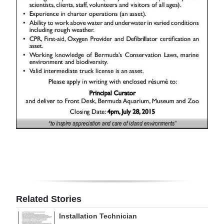
Digital
edition
RGMags
Drive
For
Change
Related Stories
Installation Technician