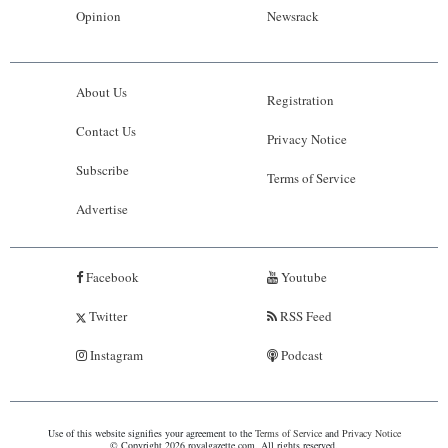
Opinion
Newsrack
About Us
Registration
Contact Us
Privacy Notice
Subscribe
Terms of Service
Advertise
Facebook
Youtube
Twitter
RSS Feed
Instagram
Podcast
Use of this website signifies your agreement to the
Terms of Service
and
Privacy Notice
© Copyright 2026 royalgazette.com. All rights reserved.