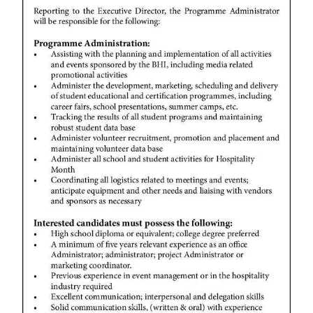
News
Business
Sport
Life
Opinion
RG
Podcast
Jobs
Classifieds
Obituaries
Weather