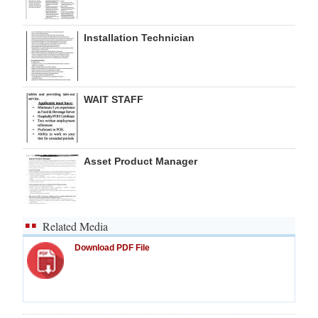
Installation Technician
WAIT STAFF
Asset Product Manager
Related Media
Download PDF File