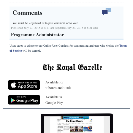
Comments
You must be Registered or
to post comment or to vote.
Published July 23, 2015 at 8:21 am (Updated July 23, 2015 at 8:21 am)
Programme Administrator
Users agree to adhere to our Online User Conduct for commenting and user who violate the
Terms
of Service
will be banned.
Available for
iPhones and iPads
Available in
Google Play