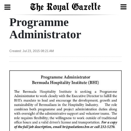
Programme
Search
Administrator
Home
Created: Jul 23, 2015 08:21 AM
Year
In
Review
Bermuda
Budget
Election
2025