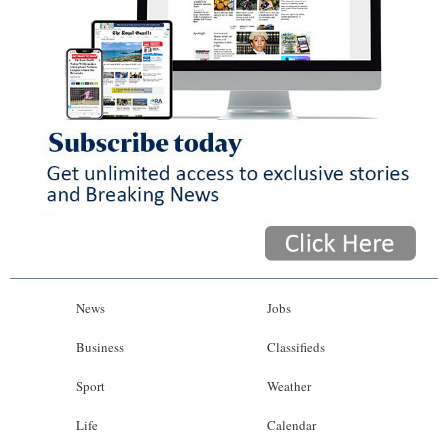
News
Jobs
Business
Classifieds
Sport
Weather
Life
Calendar