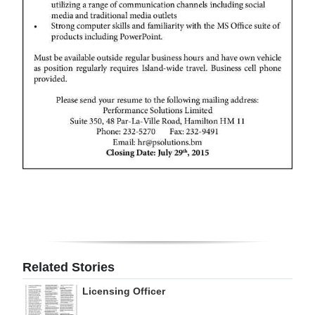
Digital
edition
RGMags
Drive
For
Change
Related Stories
Licensing Officer