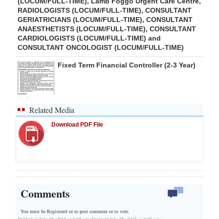
(LOCUM/FULL-TIME), Lamb Foggo Urgent Care Centre,
RADIOLOGISTS (LOCUM/FULL-TIME), CONSULTANT
GERIATRICIANS (LOCUM/FULL-TIME), CONSULTANT
ANAESTHETISTS (LOCUM/FULL-TIME), CONSULTANT
CARDIOLOGISTS (LOCUM/FULL-TIME) and
CONSULTANT ONCOLOGIST (LOCUM/FULL-TIME)
Fixed Term Financial Controller (2-3 Year)
Related Media
Download PDF File
Comments
You must be Registered or
to post comment or to vote.
Published July 25, 2015 at 8:05 am (Updated July 25, 2015 at 8:05 am)