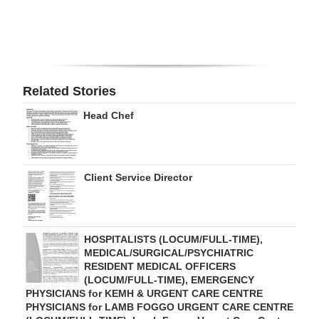
Digital
edition
RGMags
Related Stories
Drive
Head Chef
For
Change
Client Service Director
HOSPITALISTS (LOCUM/FULL-TIME),
MEDICAL/SURGICAL/PSYCHIATRIC
RESIDENT MEDICAL OFFICERS
(LOCUM/FULL-TIME), EMERGENCY
PHYSICIANS for KEMH & URGENT CARE CENTRE
PHYSICIANS for LAMB FOGGO URGENT CARE CENTRE