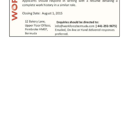
News
Business
Sport
Life
Opinion
RG
Podcast
Jobs
Classifieds
Obituaries
Weather