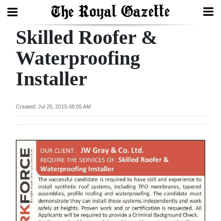
Skilled Roofer &
Search
Waterproofing
Installer
Home
Year
Created: Jul 25, 2015 08:05 AM
In
Review
Bermuda
Budget
Election
2025