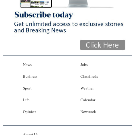
News
Jobs
Business
Classifieds
Sport
Weather
Life
Calendar
Opinion
Newsrack
About Us