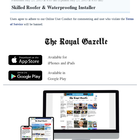
Skilled Roofer & Waterproofing Installer
Users agree to adhere to our Online User Conduct for commenting and user who violate the
Terms
of Service
will be banned.
Available for
iPhones and iPads
Available in
Google Play