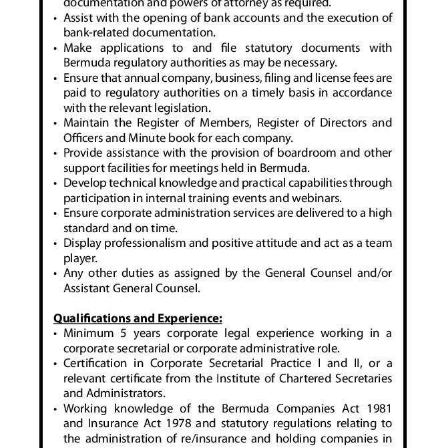
Digital
edition
RGMags
Drive
For
Change