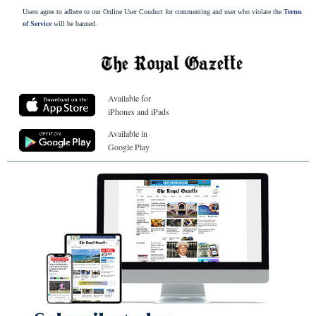
Users agree to adhere to our Online User Conduct for commenting and user who violate the
Terms
of Service
will be banned.
Available for
iPhones and iPads
Available in
Google Play