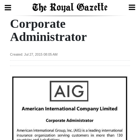
Corporate
Search
Administrator
Home
Created: Jul 27, 2015 08:05 AM
Year
In
Review
Bermuda
Budget
Election
2025