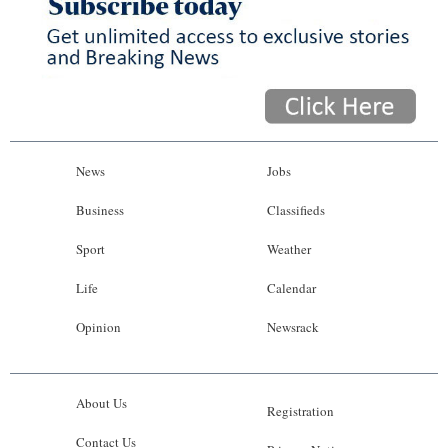
News
Jobs
Business
Classifieds
Sport
Weather
Life
Calendar
Opinion
Newsrack
About Us
Registration
Contact Us