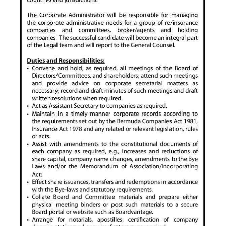
News
Business
Sport
Life
Opinion
RG
Podcast
Jobs
Classifieds
Obituaries
Weather