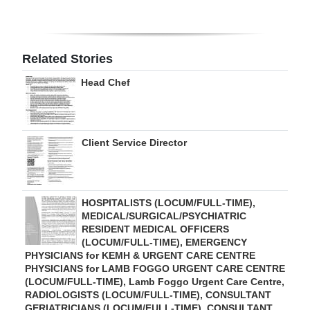
Related Stories
Head Chef
Client Service Director
HOSPITALISTS (LOCUM/FULL-TIME),
MEDICAL/SURGICAL/PSYCHIATRIC
RESIDENT MEDICAL OFFICERS
(LOCUM/FULL-TIME), EMERGENCY
PHYSICIANS for KEMH & URGENT CARE CENTRE
PHYSICIANS for LAMB FOGGO URGENT CARE CENTRE
(LOCUM/FULL-TIME), Lamb Foggo Urgent Care Centre,
RADIOLOGISTS (LOCUM/FULL-TIME), CONSULTANT
GERIATRICIANS (LOCUM/FULL-TIME), CONSULTANT