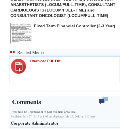
ANAESTHETISTS (LOCUM/FULL-TIME), CONSULTANT
CARDIOLOGISTS (LOCUM/FULL-TIME) and
CONSULTANT ONCOLOGIST (LOCUM/FULL-TIME)
Fixed Term Financial Controller (2-3 Year)
Related Media
Download PDF File
Comments
You must be Registered or
to post comment or to vote.
Published July 27, 2015 at 8:05 am (Updated July 27, 2015 at 8:05 am)
Corporate Administrator