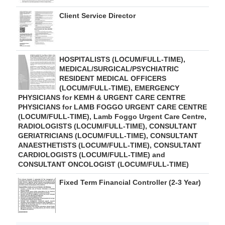
Client Service Director
HOSPITALISTS (LOCUM/FULL-TIME),
MEDICAL/SURGICAL/PSYCHIATRIC
RESIDENT MEDICAL OFFICERS
(LOCUM/FULL-TIME), EMERGENCY
PHYSICIANS for KEMH & URGENT CARE CENTRE
PHYSICIANS for LAMB FOGGO URGENT CARE CENTRE
(LOCUM/FULL-TIME), Lamb Foggo Urgent Care Centre,
RADIOLOGISTS (LOCUM/FULL-TIME), CONSULTANT
GERIATRICIANS (LOCUM/FULL-TIME), CONSULTANT
ANAESTHETISTS (LOCUM/FULL-TIME), CONSULTANT
CARDIOLOGISTS (LOCUM/FULL-TIME) and
CONSULTANT ONCOLOGIST (LOCUM/FULL-TIME)
Fixed Term Financial Controller (2-3 Year)