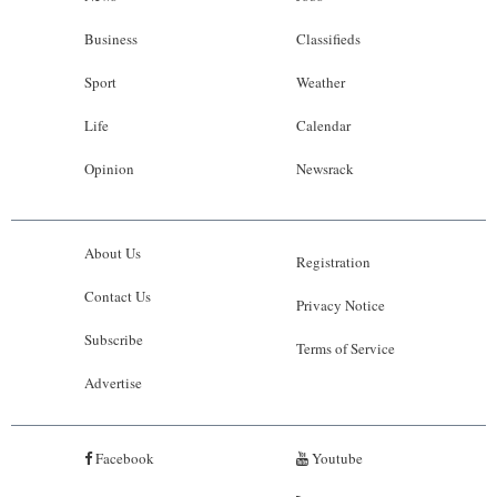
Business
Classifieds
Sport
Weather
Life
Calendar
Opinion
Newsrack
About Us
Registration
Contact Us
Privacy Notice
Subscribe
Terms of Service
Advertise
Facebook
Youtube