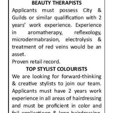
News
Business
Sport
Life
Opinion
RG
Podcast
Jobs
Classifieds
Obituaries
Weather