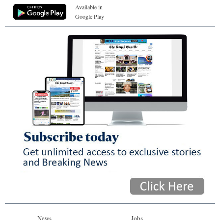
Available in
Google Play
News
Jobs