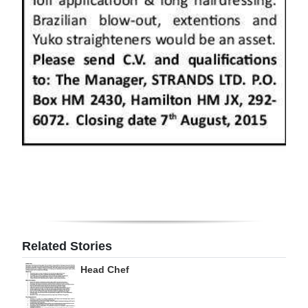
Digital
edition
RGMags
Drive
For
Change
Related Stories
Head Chef