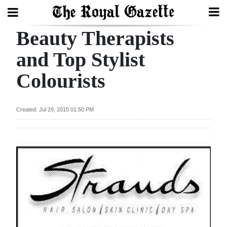
Beauty Therapists
Search
and Top Stylist
Colourists
Home
Year
Created: Jul 29, 2015 01:50 PM
In
Review
Bermuda
Budget
Election
2025