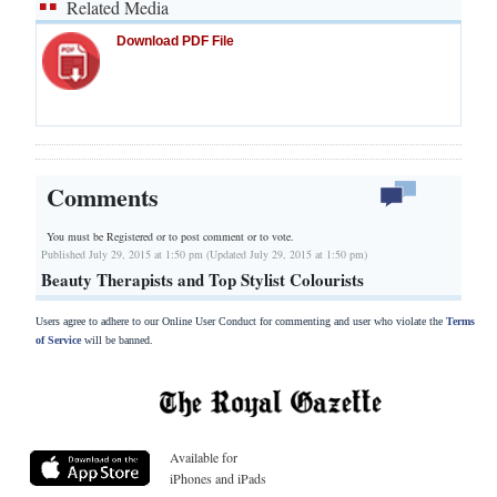
Related Media
Download PDF File
Comments
You must be Registered or
to post comment or to vote.
Published July 29, 2015 at 1:50 pm (Updated July 29, 2015 at 1:50 pm)
Beauty Therapists and Top Stylist Colourists
Users agree to adhere to our Online User Conduct for commenting and user who violate the
Terms
of Service
will be banned.
Available for
iPhones and iPads