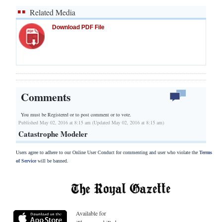
Related Media
Download PDF File
Comments
You must be Registered or
to post comment or to vote.
Published May 02, 2016 at 8:15 am (Updated May 02, 2016 at 8:15 am)
Catastrophe Modeler
Users agree to adhere to our Online User Conduct for commenting and user who violate the
Terms
of Service
will be banned.
Available for