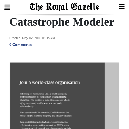
Catastrophe Modeler
Search
Created: May 02, 2016 08:15 AM
Home
0 Comments
Year
In
Review
Bermuda
Budget
Election
2025