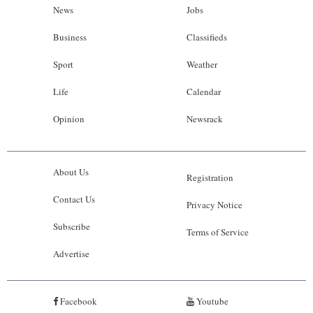
News
Jobs
Business
Classifieds
Sport
Weather
Life
Calendar
Opinion
Newsrack
About Us
Registration
Contact Us
Privacy Notice
Subscribe
Terms of Service
Advertise
Facebook
Youtube