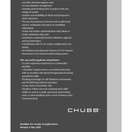
News
Business
Sport
Life
Opinion
RG
Podcast
Jobs
Classifieds
Obituaries
Weather