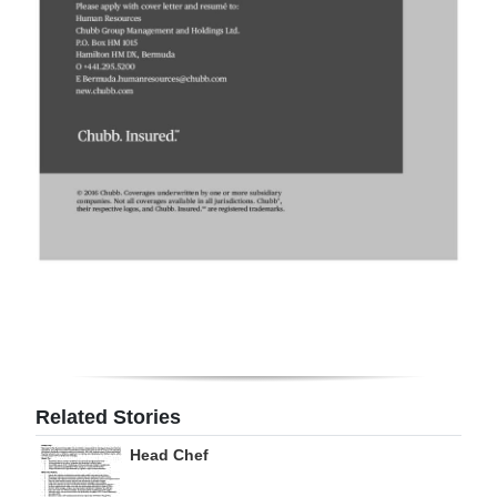
Digital
edition
RGMags
Drive
For
Change
Related Stories
Head Chef