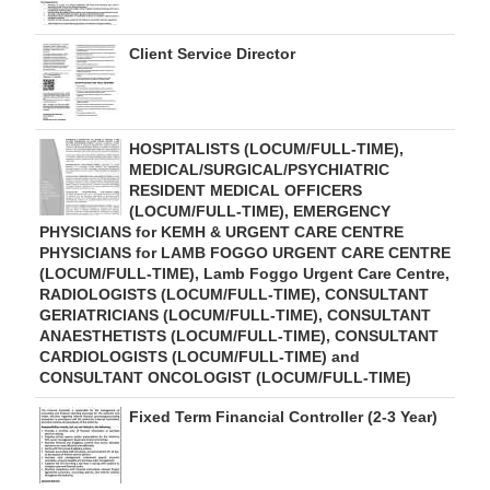
Client Service Director
HOSPITALISTS (LOCUM/FULL-TIME),
MEDICAL/SURGICAL/PSYCHIATRIC
RESIDENT MEDICAL OFFICERS
(LOCUM/FULL-TIME), EMERGENCY
PHYSICIANS for KEMH & URGENT CARE CENTRE
PHYSICIANS for LAMB FOGGO URGENT CARE CENTRE
(LOCUM/FULL-TIME), Lamb Foggo Urgent Care Centre,
RADIOLOGISTS (LOCUM/FULL-TIME), CONSULTANT
GERIATRICIANS (LOCUM/FULL-TIME), CONSULTANT
ANAESTHETISTS (LOCUM/FULL-TIME), CONSULTANT
CARDIOLOGISTS (LOCUM/FULL-TIME) and
CONSULTANT ONCOLOGIST (LOCUM/FULL-TIME)
Fixed Term Financial Controller (2-3 Year)