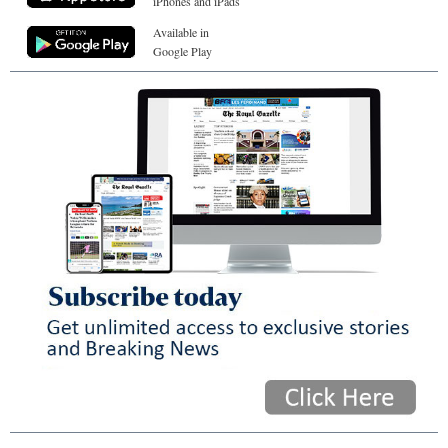
iPhones and iPads
Available in
Google Play