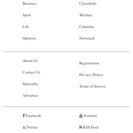
Business
Classifieds
Sport
Weather
Life
Calendar
Opinion
Newsrack
About Us
Registration
Contact Us
Privacy Notice
Subscribe
Terms of Service
Advertise
Facebook
Youtube
Twitter
RSS Feed