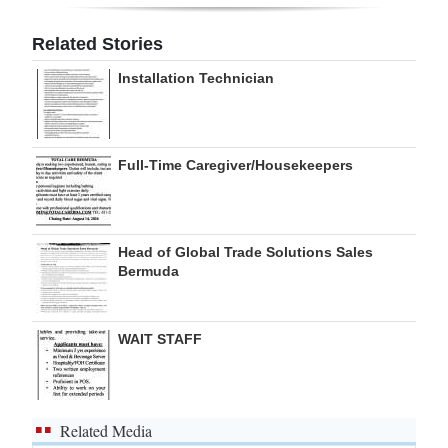
Digital
Related Stories
edition
Installation Technician
RGMags
Drive
Full-Time Caregiver/Housekeepers
For
Change
Head of Global Trade Solutions Sales
Bermuda
WAIT STAFF
Related Media