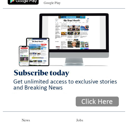
Google Play
News
Jobs