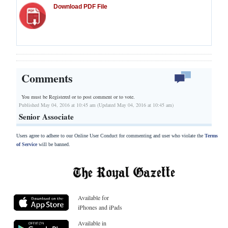
Download PDF File
Comments
You must be Registered or
to post comment or to vote.
Published May 04, 2016 at 10:45 am (Updated May 04, 2016 at 10:45 am)
Senior Associate
Users agree to adhere to our Online User Conduct for commenting and user who violate the
Terms
of Service
will be banned.
Available for
iPhones and iPads
Available in