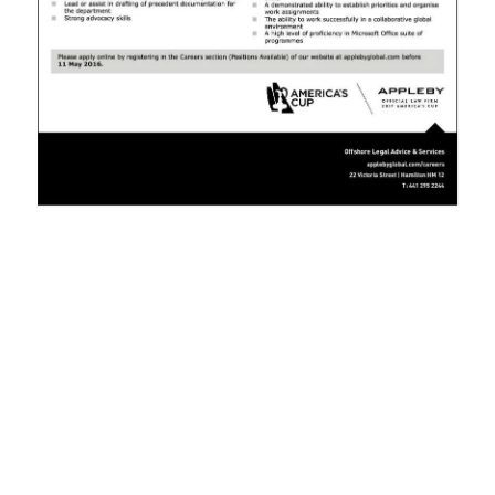
News
Business
Sport
Life
Opinion
RG
Podcast
Jobs
Classifieds
Obituaries
Weather