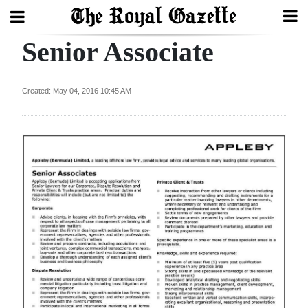
Senior Associate
Search
Created: May 04, 2016 10:45 AM
Home
Year
In
Review
Bermuda
Budget
Election
2025