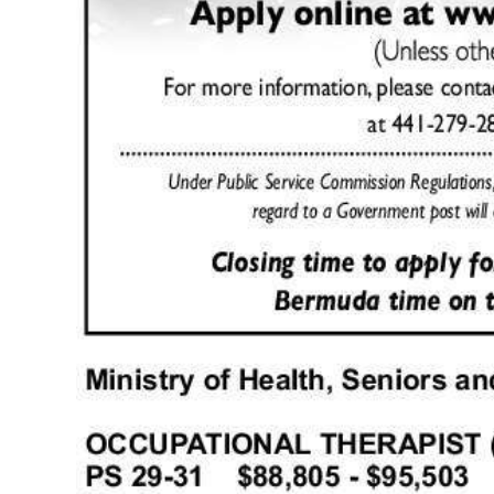
Digital
edition
RGMags
Drive
For
Change