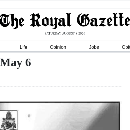
SATURDAY AUGUST 8 2026
Life
Opinion
Jobs
Obi
 May 6