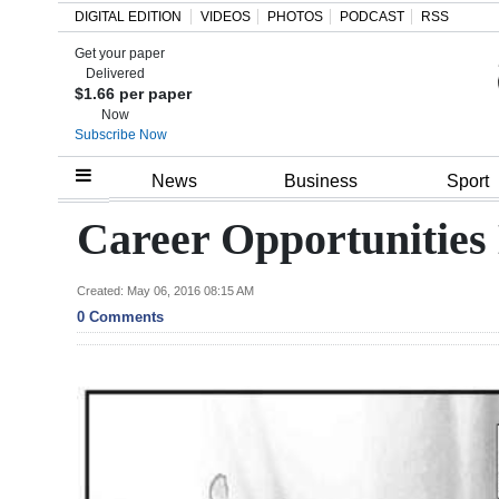
DIGITAL EDITION
VIDEOS
PHOTOS
PODCAST
RSS
Get your paper
Search
Delivered
$1.66 per paper
Now
Subscribe Now
Home
News
Business
Sport
Year
Career Opportunities
In
Review
Created: May 06, 2016 08:15 AM
0 Comments
Bermuda
Budget
Election
2025