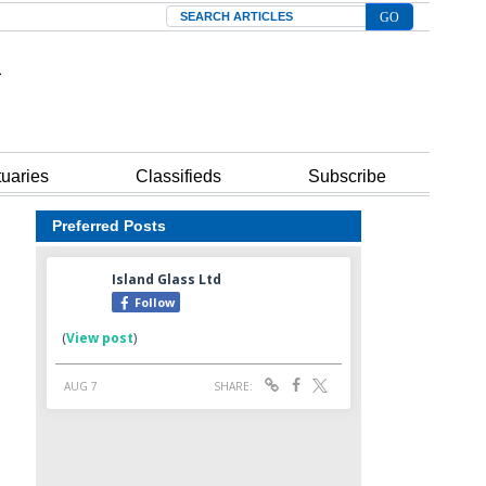
Search
tuaries
Classifieds
Subscribe
Preferred Posts