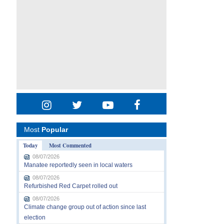
Most
Popular
Today
Most Commented
08/07/2026
Manatee reportedly seen in local waters
08/07/2026
Refurbished Red Carpet rolled out
08/07/2026
Climate change group out of action since last
election