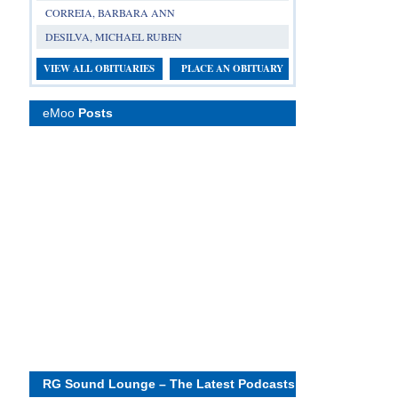
CORREIA, BARBARA ANN
DESILVA, MICHAEL RUBEN
VIEW ALL OBITUARIES
PLACE AN OBITUARY
eMoo
Posts
RG Sound Lounge – The Latest Podcasts