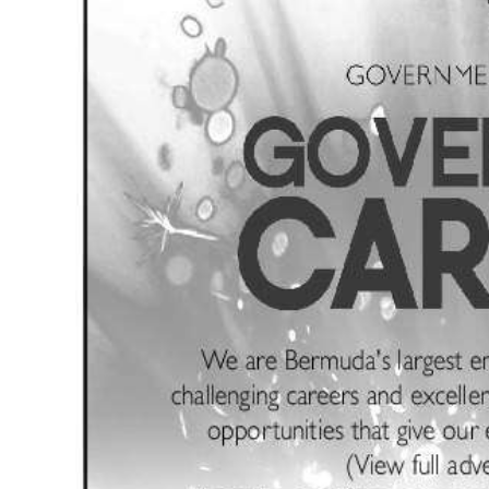
News
Business
Sport
Life
Opinion
RG
Podcast
Jobs
Classifieds
Obituaries
Weather