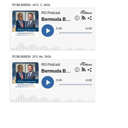
PUBLISHED: AUG 3, 2026
PUBLISHED: JUL 06, 2026