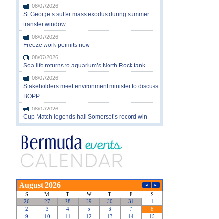
08/07/2026
St George’s suffer mass exodus during summer
transfer window
08/07/2026
Freeze work permits now
08/07/2026
Sea life returns to aquarium’s North Rock tank
08/07/2026
Stakeholders meet environment minister to discuss
BOPP
08/07/2026
Cup Match legends hail Somerset’s record win