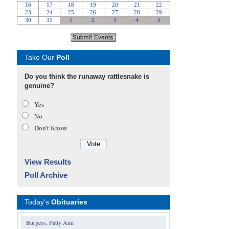
Take Our
Poll
Do you think the runaway rattlesnake is
genuine?
Yes
No
Don’t Know
View Results
Poll Archive
Today's
Obituaries
Burgess, Patty Ann