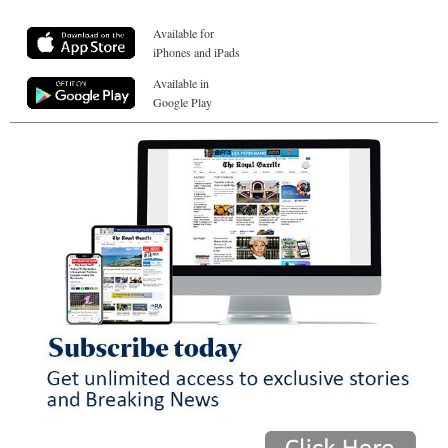
Available for
iPhones and iPads
Available in
Google Play