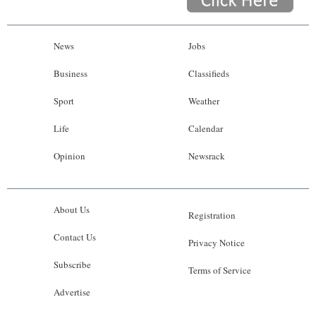
News
Jobs
Business
Classifieds
Sport
Weather
Life
Calendar
Opinion
Newsrack
About Us
Registration
Contact Us
Privacy Notice
Subscribe
Terms of Service
Advertise