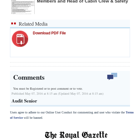
Members and Head of Cabin Crew & Safety
Related Media
Download PDF File
Comments
You must be Registered or
to post comment or to vote.
Published May 07, 2016 at 8:15 am (Updated May 07, 2016 at 8:15 am)
Audit Senior
Users agree to adhere to our Online User Conduct for commenting and user who violate the
Terms
of Service
will be banned.