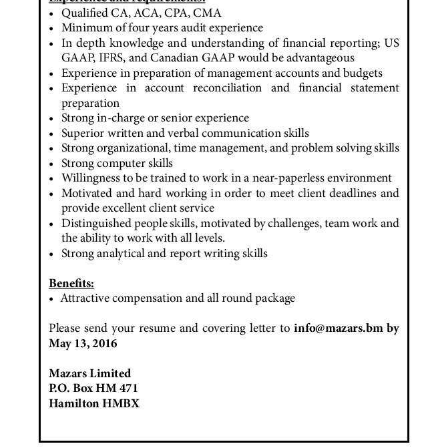
News
Business
Sport
Life
Opinion
RG
Podcast
Jobs
Classifieds
Obituaries
Weather