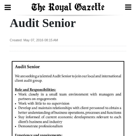
Audit Senior
Search
Created: May 07, 2016 08:15 AM
Home
Year
In
Review
Bermuda
Budget
Election
2025