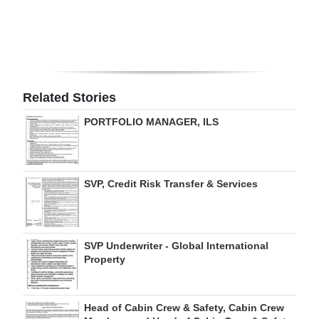
Digital
edition
RGMags
Related Stories
Drive
PORTFOLIO MANAGER, ILS
For
Change
SVP, Credit Risk Transfer & Services
SVP Underwriter - Global International
Property
Head of Cabin Crew & Safety, Cabin Crew