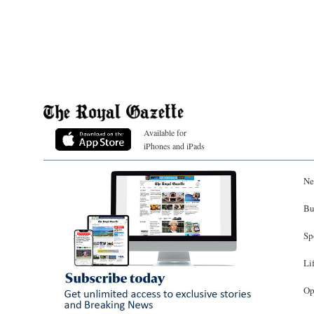
Available for
iPhones and iPads
Ne
Bu
Sp
Li
Op