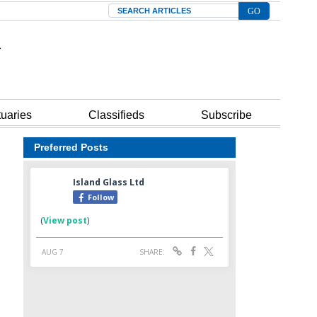
Search
tuaries
Classifieds
Subscribe
Preferred Posts