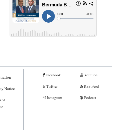
Facebook
Youtube
tration
Twitter
RSS Feed
cy Notice
Instagram
Podcast
 of
ce