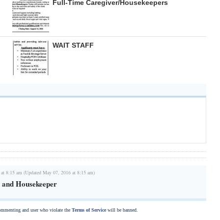
Full-Time Caregiver/Housekeepers
WAIT STAFF
 at 8:15 am (Updated May 07, 2016 at 8:15 am)
r and Housekeeper
commenting and user who violate the
Terms of Service
will be banned.