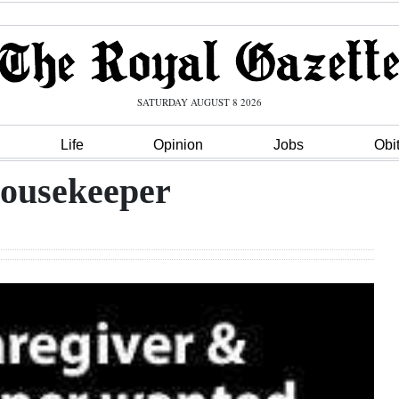
SATURDAY AUGUST 8 2026
Life
Opinion
Jobs
Obi
Housekeeper