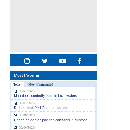
Most
Popular
Today
Most Commented
08/07/2026
Manatee reportedly seen in local waters
08/07/2026
Refurbished Red Carpet rolled out
08/06/2026
Canadian denies packing cannabis in suitcase
08/06/2026