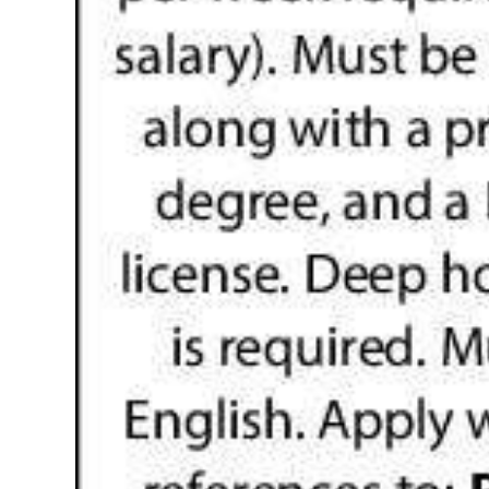
Digital
edition
RGMags
Drive
For
Change