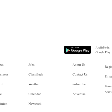
Available in
Google Play
ws
Jobs
About Us
Regis
siness
Classifieds
Contact Us
Priva
ort
Weather
Subscribe
Terms
Servi
fe
Calendar
Advertise
inion
Newsrack