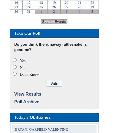
Take Our
Poll
Do you think the runaway rattlesnake is
genuine?
Yes
No
Don’t Know
View Results
Poll Archive
Today's
Obituaries
BRYAN, GARFIELD VALENTINE