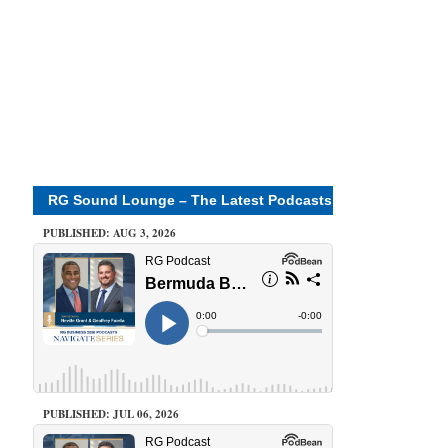
RG Sound Lounge – The Latest Podcasts
PUBLISHED: AUG 3, 2026
PUBLISHED: JUL 06, 2026