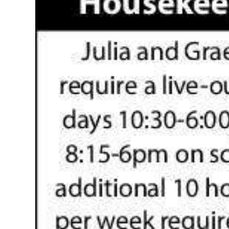
News
Business
Sport
Life
Opinion
RG
Podcast
Jobs
Classifieds
Obituaries
Weather