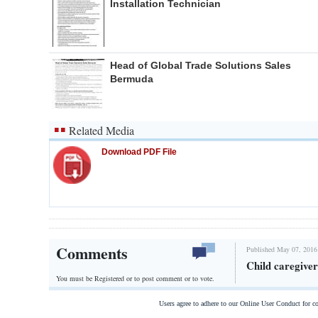
Installation Technician
Head of Global Trade Solutions Sales
Bermuda
Related Media
Download PDF File
Comments
Published May 07, 2016
Child caregive
You must be Registered or
to post comment or to vote.
Users agree to adhere to our Online User Conduct for 