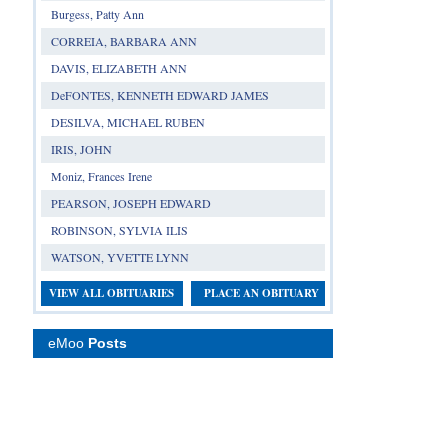
Burgess, Patty Ann
CORREIA, BARBARA ANN
DAVIS, ELIZABETH ANN
DeFONTES, KENNETH EDWARD JAMES
DESILVA, MICHAEL RUBEN
IRIS, JOHN
Moniz, Frances Irene
PEARSON, JOSEPH EDWARD
ROBINSON, SYLVIA ILIS
WATSON, YVETTE LYNN
VIEW ALL OBITUARIES
PLACE AN OBITUARY
eMoo
Posts