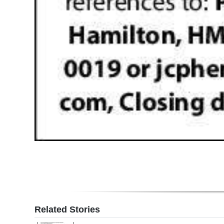
Related Stories