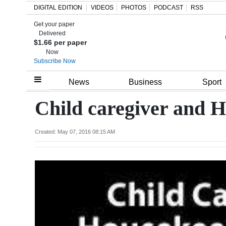
DIGITAL EDITION
VIDEOS
PHOTOS
PODCAST
RSS
Get your paper
Search
Delivered
$1.66 per paper
Now
Subscribe Now
Home
News
Business
Sport
Year
Child caregiver and 
In
Review
Created: May 07, 2016 08:15 AM
Bermuda
Budget
Election
2025