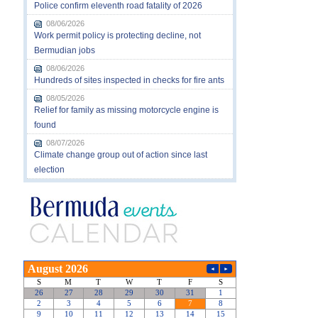
Police confirm eleventh road fatality of 2026
08/06/2026
Work permit policy is protecting decline, not
Bermudian jobs
08/06/2026
Hundreds of sites inspected in checks for fire ants
08/05/2026
Relief for family as missing motorcycle engine is
found
08/07/2026
Climate change group out of action since last
election