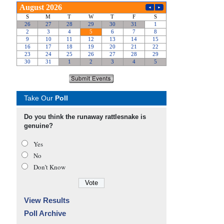
Take Our
Poll
Do you think the runaway rattlesnake is
genuine?
Yes
No
Don’t Know
View Results
Poll Archive