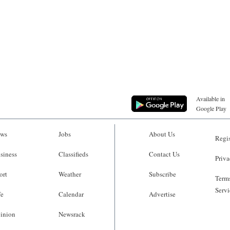
Available in
Google Play
ws
Jobs
About Us
Regis
siness
Classifieds
Contact Us
Priva
ort
Weather
Subscribe
Terms
Servi
fe
Calendar
Advertise
inion
Newsrack