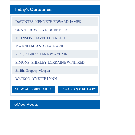
Today's
Obituaries
DeFONTES, KENNETH EDWARD JAMES
GRANT, JOYCELYN BURNETTA
JOHNSON, HAZEL ELIZABETH
MATCHAM, ANDREA MARIE
PITT, EUNICE ILENE ROSCLAIR
SIMONS, SHIRLEY LORRAINE WINIFRED
Smith, Gregory Morgan
WATSON, YVETTE LYNN
VIEW ALL OBITUARIES
PLACE AN OBITUARY
eMoo
Posts