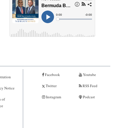
Facebook
Youtube
tration
Twitter
RSS Feed
cy Notice
Instagram
Podcast
 of
ce