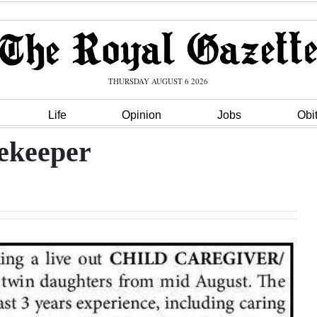
THURSDAY AUGUST 6 2026
Life
Opinion
Jobs
Obi
ekeeper