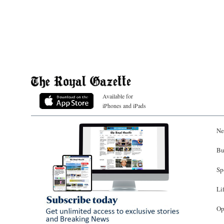
Available for
iPhones and iPads
Ne
Bu
Sp
Li
Op