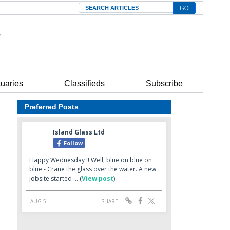
Search
tuaries
Classifieds
Subscribe
Preferred Posts