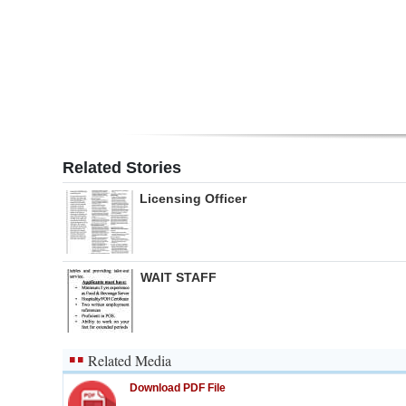
Digital
edition
RGMags
Drive
For
Related Stories
Change
Licensing Officer
WAIT STAFF
Related Media
Download PDF File