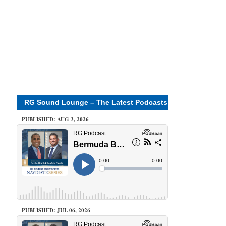
RG Sound Lounge – The Latest Podcasts
PUBLISHED: AUG 3, 2026
PUBLISHED: JUL 06, 2026