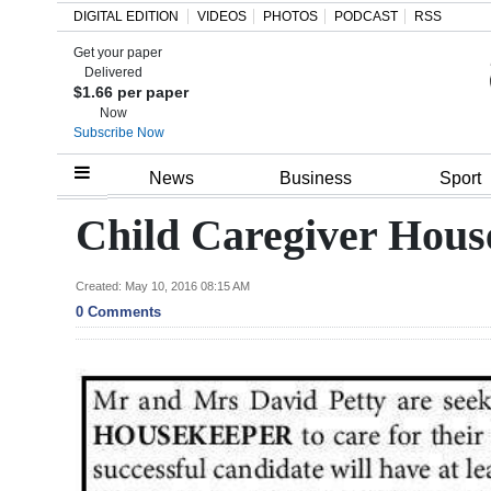
DIGITAL EDITION
VIDEOS
PHOTOS
PODCAST
RSS
Get your paper
Search
Delivered
$1.66 per paper
Now
Subscribe Now
Home
News
Business
Sport
Year
Child Caregiver Hous
In
Review
Created: May 10, 2016 08:15 AM
0 Comments
Bermuda
Budget
Election
2025