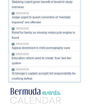
Stabbing culprit given benefit of doubt to study
overseas
08/04/2026
Judge urged to quash conviction of ‘mentally
impaired’ sex offender
08/05/2026
Relief for family as missing motorcycle engine is
found
08/05/2026
Appeal dismissed in child pornography case
08/05/2026
Education reform aims to create ‘true’ two-tier
system
08/04/2026
St George’s captain accepts full responsibility for
crushing defeat