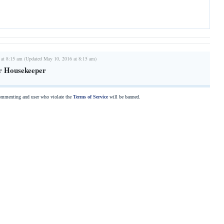
 at 8:15 am (Updated May 10, 2016 at 8:15 am)
r Housekeeper
commenting and user who violate the
Terms of Service
will be banned.