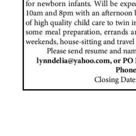
News
Business
Sport
Life
Opinion
RG
Podcast
Jobs
Classifieds
Obituaries
Weather