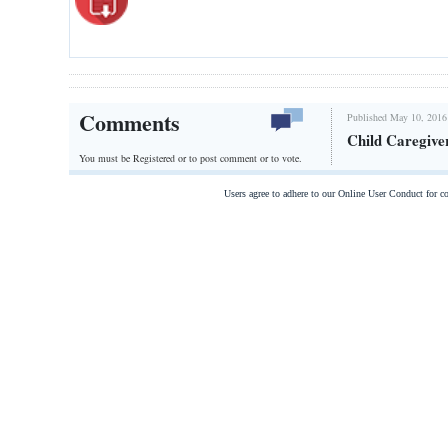
Comments
Published May 10, 2016
Child Caregive
You must be Registered or
to post comment or to vote.
Users agree to adhere to our Online User Conduct for 