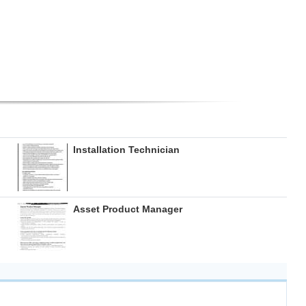
Installation Technician
Asset Product Manager