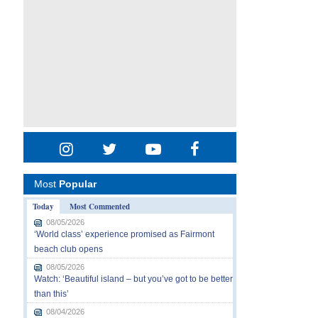
Most
Popular
Today
Most Commented
08/05/2026
‘World class’ experience promised as Fairmont
beach club opens
08/05/2026
Watch: ‘Beautiful island – but you’ve got to be better
than this’
08/04/2026