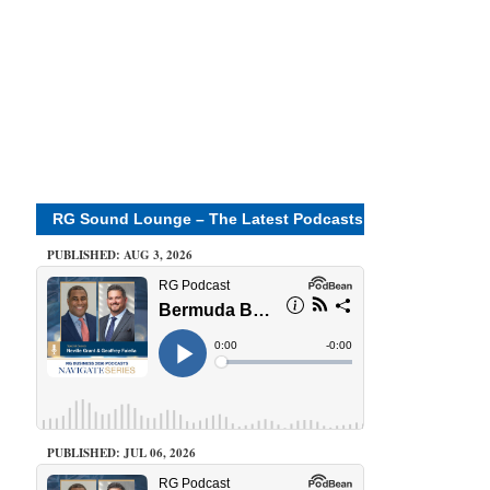
RG Sound Lounge – The Latest Podcasts
PUBLISHED: AUG 3, 2026
PUBLISHED: JUL 06, 2026