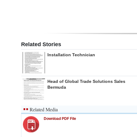
Related Stories
Installation Technician
Head of Global Trade Solutions Sales
Bermuda
Related Media
Download PDF File