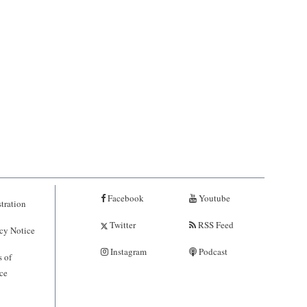
Facebook
Youtube
tration
Twitter
RSS Feed
cy Notice
Instagram
Podcast
 of
ce