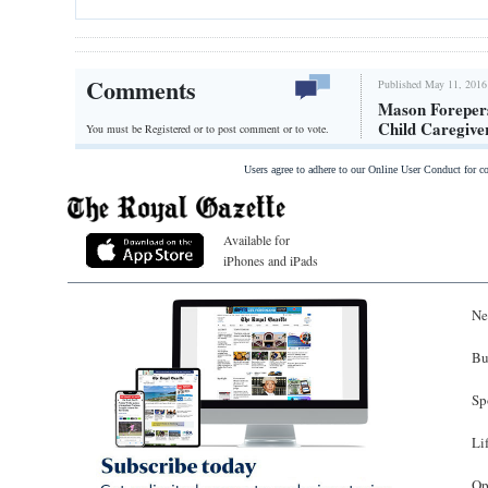
Comments
Published May 11, 2016
Mason Foreper
Child Caregive
You must be Registered or
to post comment or to vote.
Users agree to adhere to our Online User Conduct for 
Available for
iPhones and iPads
Ne
Bu
Sp
Li
Op