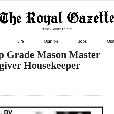
FRIDAY AUGUST 7 2026
Life
Opinion
Jobs
Obi
p Grade Mason Master
giver Housekeeper