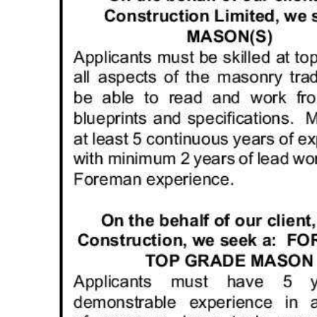
News
Business
Sport
Life
Opinion
RG
Podcast
Jobs
Classifieds
Obituaries
Weather