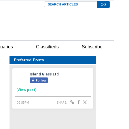
Search
tuaries
Classifieds
Subscribe
Preferred Posts