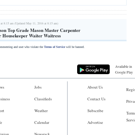
 at 8:15 am (Updated May 11, 2016 at 8:15 am)
son Top Grade Mason Master Carpenter
r Housekeeper Waiter Waitress
commenting and user who violate the
Terms of Service
will be banned.
Available in
Google Play
ws
Jobs
About Us
Regis
siness
Classifieds
Contact Us
Priva
ort
Weather
Subscribe
Terms
Servi
fe
Calendar
Advertise
inion
Newsrack