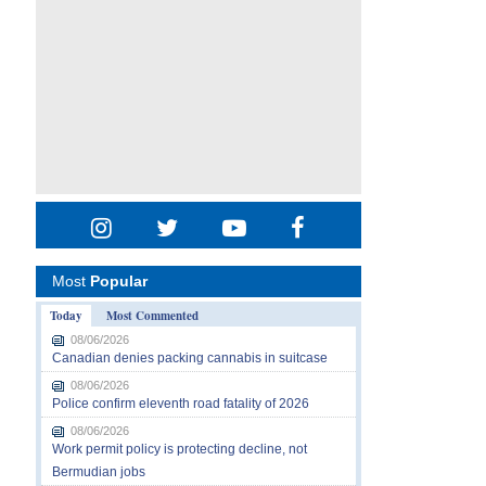
Most
Popular
Today
Most Commented
08/06/2026
Canadian denies packing cannabis in suitcase
08/06/2026
Police confirm eleventh road fatality of 2026
08/06/2026
Work permit policy is protecting decline, not
Bermudian jobs