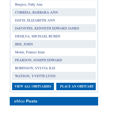
Burgess, Patty Ann
CORREIA, BARBARA ANN
DAVIS, ELIZABETH ANN
DeFONTES, KENNETH EDWARD JAMES
DESILVA, MICHAEL RUBEN
IRIS, JOHN
Moniz, Frances Irene
PEARSON, JOSEPH EDWARD
ROBINSON, SYLVIA ILIS
WATSON, YVETTE LYNN
VIEW ALL OBITUARIES
PLACE AN OBITUARY
eMoo
Posts