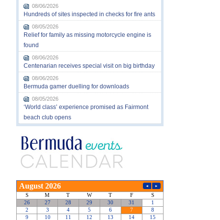
08/06/2026
Hundreds of sites inspected in checks for fire ants
08/05/2026
Relief for family as missing motorcycle engine is
found
08/06/2026
Centenarian receives special visit on big birthday
08/06/2026
Bermuda gamer duelling for downloads
08/05/2026
‘World class’ experience promised as Fairmont
beach club opens