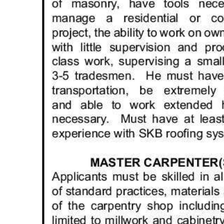
Digital
edition
RGMags
Drive
For
Change