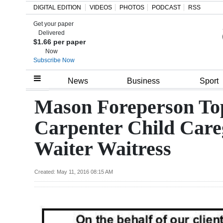
DIGITAL EDITION
VIDEOS
PHOTOS
PODCAST
RSS
Get your paper
Search
Delivered
$1.66 per paper
Now
Subscribe Now
Home
News
Business
Sport
Year
Mason Foreperson To
In
Carpenter Child Care
Review
Waiter Waitress
Bermuda
Budget
Created: May 11, 2016 08:15 AM
Election
2025