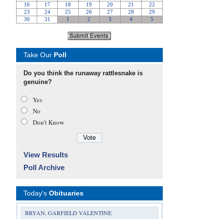
Take Our
Poll
Do you think the runaway rattlesnake is
genuine?
Yes
No
Don’t Know
View Results
Poll Archive
Today's
Obituaries
BRYAN, GARFIELD VALENTINE