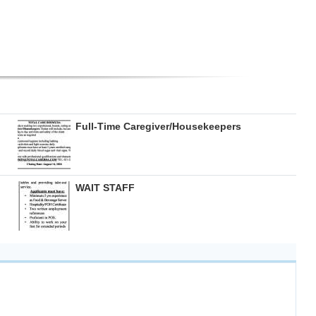
Full-Time Caregiver/Housekeepers
WAIT STAFF