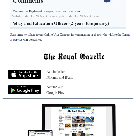
Comments
You must be Registered or
to post comment or to vote.
Published May 13, 2016 at 8:15 am (Updated May 13, 2016 at 8:15 am)
Policy and Education Officer (2-year Temporary)
Users agree to adhere to our Online User Conduct for commenting and user who violate the
Terms
of Service
will be banned.
Available for
iPhones and iPads
Available in
Google Play