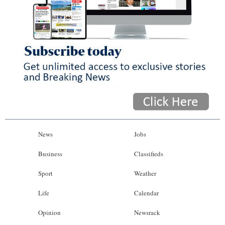
News
Jobs
Business
Classifieds
Sport
Weather
Life
Calendar
Opinion
Newsrack