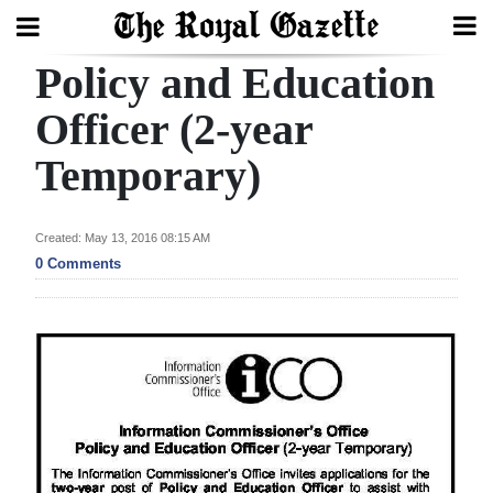
Policy and Education
Search
Officer (2-year
Temporary)
Home
Year
Created: May 13, 2016 08:15 AM
In
0 Comments
Review
Bermuda
Budget
Election
2025