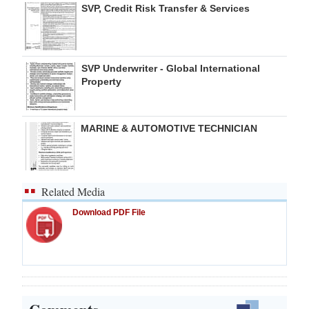
SVP, Credit Risk Transfer & Services
SVP Underwriter - Global International
Property
MARINE & AUTOMOTIVE TECHNICIAN
Related Media
Download PDF File