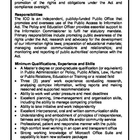
News
Business
Sport
Life
Opinion
RG
Podcast
Jobs
Classifieds
Obituaries
Weather