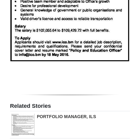
Digital
edition
RGMags
Drive
For
Change
Related Stories
PORTFOLIO MANAGER, ILS