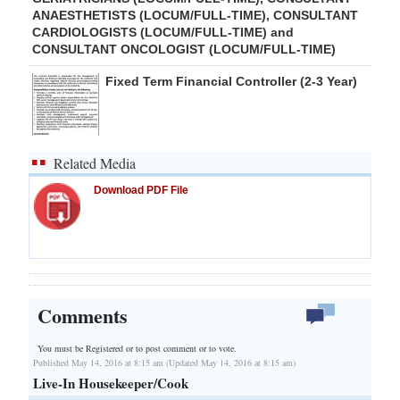
ANAESTHETISTS (LOCUM/FULL-TIME), CONSULTANT
CARDIOLOGISTS (LOCUM/FULL-TIME) and
CONSULTANT ONCOLOGIST (LOCUM/FULL-TIME)
Fixed Term Financial Controller (2-3 Year)
Related Media
Download PDF File
Comments
You must be Registered or
to post comment or to vote.
Published May 14, 2016 at 8:15 am (Updated May 14, 2016 at 8:15 am)
Live-In Housekeeper/Cook