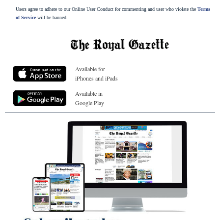
Users agree to adhere to our Online User Conduct for commenting and user who violate the
Terms
of Service
will be banned.
Available for
iPhones and iPads
Available in
Google Play