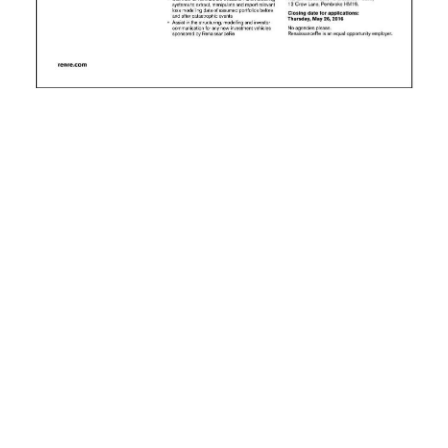
News
Business
Sport
Life
Opinion
RG
Podcast
Jobs
Classifieds
Obituaries
Weather