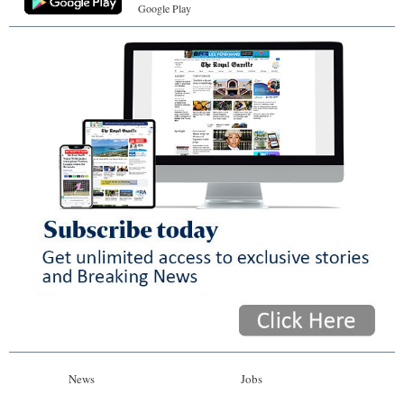
Google Play
News
Jobs