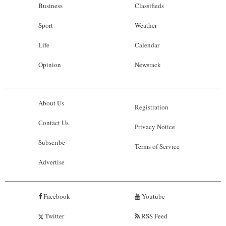
Business
Classifieds
Sport
Weather
Life
Calendar
Opinion
Newsrack
About Us
Registration
Contact Us
Privacy Notice
Subscribe
Terms of Service
Advertise
Facebook
Youtube
Twitter
RSS Feed