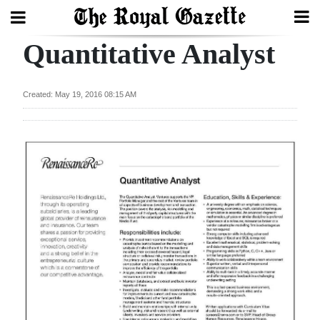
Quantitative Analyst
Search
Created: May 19, 2016 08:15 AM
Home
Year
In
Review
Bermuda
Budget
Election
2025