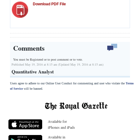
Download PDF File
Comments
You must be Registered or
to post comment or to vote.
Published May 19, 2016 at 8:15 am (Updated May 19, 2016 at 8:15 am)
Quantitative Analyst
Users agree to adhere to our Online User Conduct for commenting and user who violate the
Terms
of Service
will be banned.
Available for
iPhones and iPads
Available in