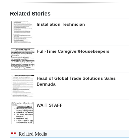
Digital
Related Stories
edition
Installation Technician
RGMags
Drive
Full-Time Caregiver/Housekeepers
For
Change
Head of Global Trade Solutions Sales
Bermuda
WAIT STAFF
Related Media