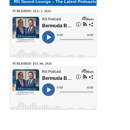
RG Sound Lounge – The Latest Podcasts
PUBLISHED: AUG 3, 2026
PUBLISHED: JUL 06, 2026