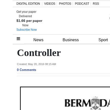
DIGITAL EDITION
VIDEOS
PHOTOS
PODCAST
RSS
Get your paper
Search
Delivered
$1.66 per paper
Now
Subscribe Now
Home
News
Business
Sport
Year
Controller
In
Review
Created: May 20, 2016 08:15 AM
0 Comments
Bermuda
Budget
Election
2025