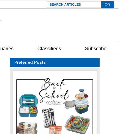
Search
tuaries
Classifieds
Subscribe
Preferred Posts