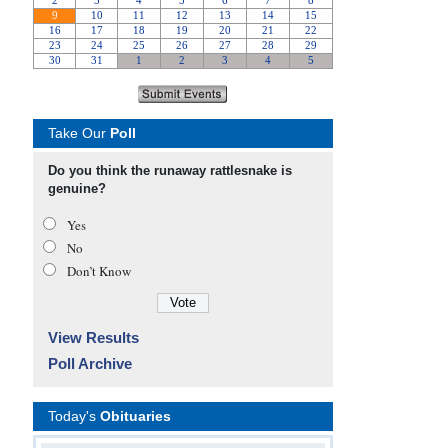
Take Our
Poll
Do you think the runaway rattlesnake is
genuine?
Yes
No
Don’t Know
View Results
Poll Archive
Today's
Obituaries