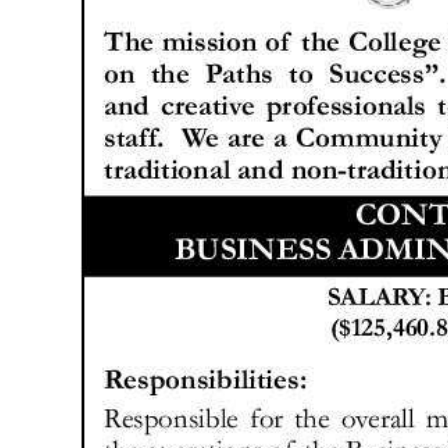
News
Business
Sport
Life
Opinion
RG
Podcast
Jobs
Classifieds
Obituaries
Weather