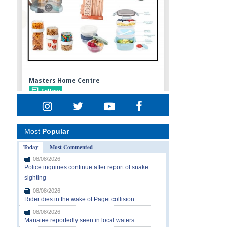
Most
Popular
Today
Most Commented
08/08/2026
Police inquiries continue after report of snake
sighting
08/08/2026
Rider dies in the wake of Paget collision
08/08/2026
Manatee reportedly seen in local waters