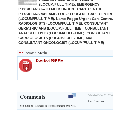
(LOCUM/FULL-TIME), EMERGENCY
PHYSICIANS for KEMH & URGENT CARE CENTRE
PHYSICIANS for LAMB FOGGO URGENT CARE CENTR
(LOCUM/FULL-TIME), Lamb Foggo Urgent Care Centre,
RADIOLOGISTS (LOCUM/FULL-TIME), CONSULTANT
GERIATRICIANS (LOCUM/FULL-TIME), CONSULTANT
ANAESTHETISTS (LOCUM/FULL-TIME), CONSULTANT
CARDIOLOGISTS (LOCUM/FULL-TIME) and
CONSULTANT ONCOLOGIST (LOCUM/FULL-TIME)
Related Media
Download PDF File
Comments
Published May 20, 2016
Controller
You must be Registered or
to post comment or to vote.