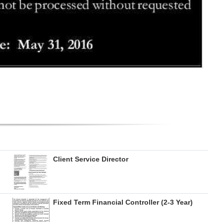
Client Service Director
Fixed Term Financial Controller (2-3 Year)