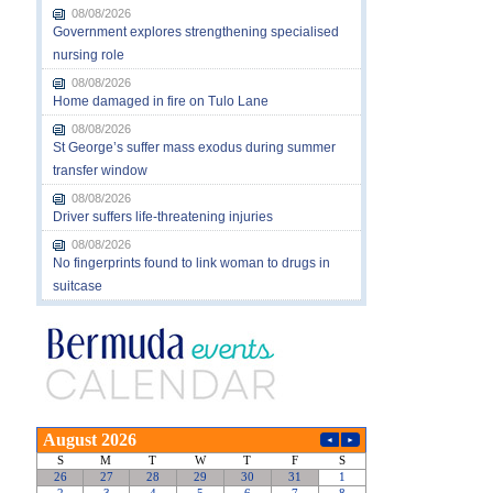
08/08/2026
Government explores strengthening specialised
nursing role
08/08/2026
Home damaged in fire on Tulo Lane
08/08/2026
St George’s suffer mass exodus during summer
transfer window
08/08/2026
Driver suffers life-threatening injuries
08/08/2026
No fingerprints found to link woman to drugs in
suitcase