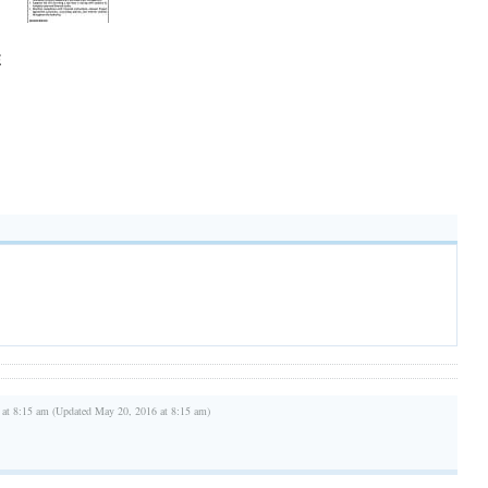
E
 at 8:15 am (Updated May 20, 2016 at 8:15 am)