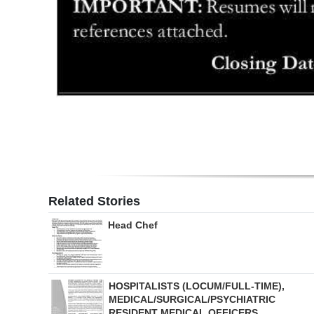
Related Stories
Head Chef
HOSPITALISTS (LOCUM/FULL-TIME),
MEDICAL/SURGICAL/PSYCHIATRIC
RESIDENT MEDICAL OFFICERS