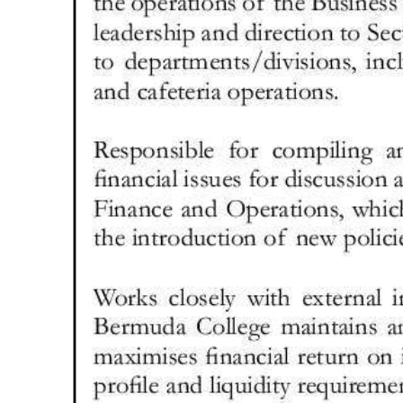
Digital
edition
RGMags
Drive
For
Change