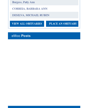
Burgess, Patty Ann
CORREIA, BARBARA ANN
DESILVA, MICHAEL RUBEN
VIEW ALL OBITUARIES
PLACE AN OBITUARY
eMoo
Posts