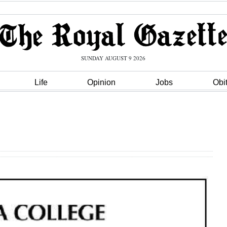
SUNDAY AUGUST 9 2026
Life
Opinion
Jobs
Obi